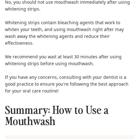
No, you should not use mouthwash immediately after using
whitening strips.
Whitening strips
contain bleaching agents that work to
whiten your teeth, and using mouthwash right after may
wash away the whitening agents and reduce their
effectiveness.
We recommend you wait at least 30 minutes after using
whitening strips before using mouthwash.
If you have any concerns, consulting with your dentist is a
good practice to ensure you're following the best approach
for your oral care routine!
Summary: How to Use a
Mouthwash