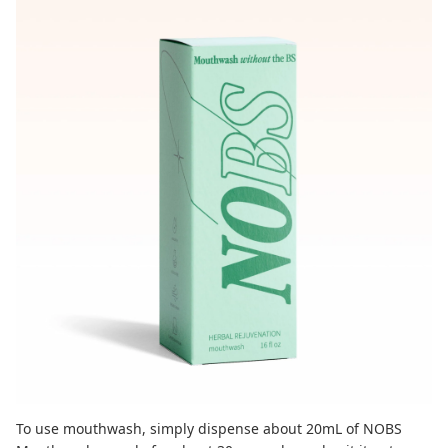
To use mouthwash, simply dispense about 20mL of
NOBS