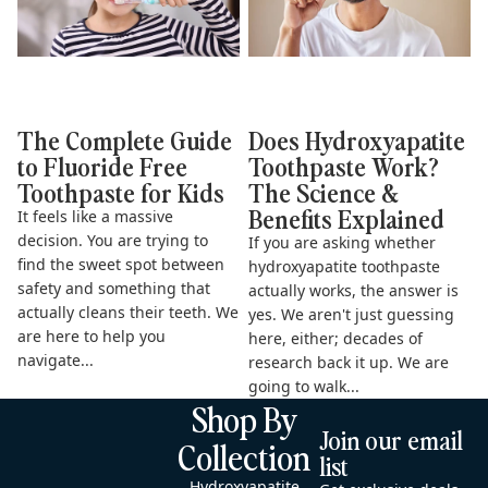
The Complete Guide
Does Hydroxyapatite
to Fluoride Free
Toothpaste Work?
Toothpaste for Kids
The Science &
Benefits Explained
It feels like a massive
decision. You are trying to
If you are asking whether
find the sweet spot between
hydroxyapatite toothpaste
safety and something that
actually works, the answer is
actually cleans their teeth. We
yes. We aren't just guessing
are here to help you
here, either; decades of
navigate...
research back it up. We are
going to walk...
Shop By
Join our email
Collection
list
Hydroxyapatite