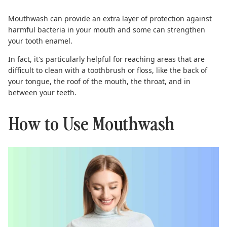
Mouthwash can provide an
extra layer of protection
against
harmful bacteria in your mouth and some can strengthen
your tooth enamel.
In fact, it's particularly helpful for reaching areas that are
difficult to clean with a toothbrush or floss, like the back of
your tongue, the roof of the mouth, the throat, and in
between your teeth.
How to Use Mouthwash