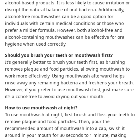
alcohol-based products. It is less likely to cause irritation or
disrupt the natural balance of oral bacteria. Additionally,
alcohol-free mouthwashes can be a good option for
individuals with certain medical conditions or those who
prefer a milder formula. However, both alcohol-free and
alcohol-containing mouthwashes can be effective for oral
hygiene when used correctly.
Should you brush your teeth or mouthwash first?
It’s generally better to brush your teeth first, as brushing
removes plaque and food particles, allowing mouthwash to
work more effectively. Using mouthwash afterward helps
rinse away any remaining bacteria and freshens your breath.
However, if you prefer to use mouthwash first, just make sure
it’s alcohol-free to avoid drying out your mouth.
How to use mouthwash at night?
To use mouthwash at night, first brush and floss your teeth to
remove plaque and food particles. Then, pour the
recommended amount of mouthwash into a cap, swish it
around in your mouth for 30 seconds to 1 minute, making