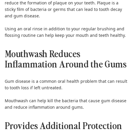
reduce the formation of plaque on your teeth. Plaque is a
sticky film of bacteria or germs that can lead to tooth decay
and gum disease.
Using an oral rinse in addition to your regular brushing and
flossing routine can help keep your mouth and teeth healthy.
Mouthwash Reduces
Inflammation Around the Gums
Gum disease
is a common oral health problem that can result
to tooth loss if left untreated.
Mouthwash
can help kill the bacteria that cause gum disease
and reduce inflammation around gums.
Provides Additional Protection