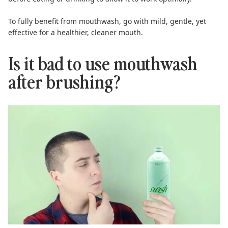
To fully benefit from mouthwash, go with mild, gentle, yet
effective for a healthier, cleaner mouth.
Is it bad to use mouthwash
after brushing?