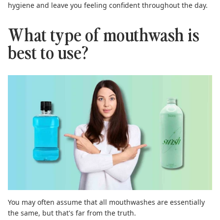
hygiene and leave you feeling confident throughout the day.
What type of mouthwash is
best to use?
You may often assume that all mouthwashes are essentially
the same, but that's far from the truth.