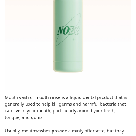
Mouthwash or mouth rinse is a liquid dental product that is
generally used to help
kill germs and harmful bacteria
that
can live in your mouth, particularly around your teeth,
tongue, and gums.
Usually, mouthwashes provide a minty aftertaste, but they