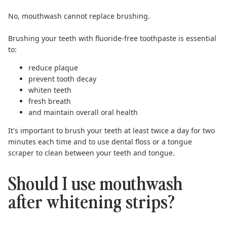
No, mouthwash cannot replace brushing.
Brushing your teeth with
fluoride-free toothpaste
is essential
to:
reduce plaque
prevent tooth decay
whiten teeth
fresh breath
and maintain overall oral health
It's important to brush your teeth at least twice a day for two
minutes each time and to use dental floss or a
tongue
scraper
to clean between your teeth and tongue.
Should I use mouthwash
after whitening strips?