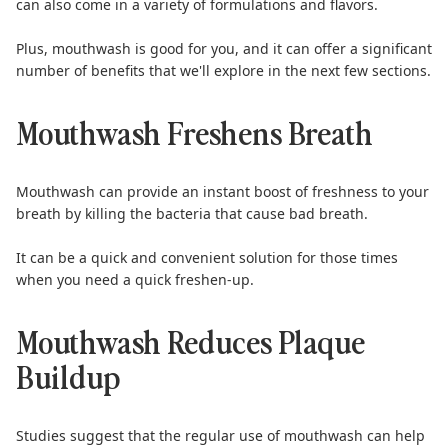
can also come in a variety of formulations and flavors.
Plus,
mouthwash is good for you
, and it can offer a significant
number of benefits that we'll explore in the next few sections.
Mouthwash Freshens Breath
Mouthwash can provide an instant boost of freshness to your
breath by killing the bacteria that cause
bad breath
.
It can be a quick and convenient solution for those times
when you need a quick freshen-up.
Mouthwash Reduces Plaque
Buildup
Studies suggest
that the regular use of mouthwash can help