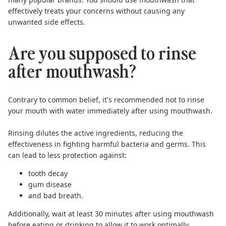
effectively treats your concerns without causing any
unwanted side effects.
Are you supposed to rinse
after mouthwash?
Contrary to common belief, it's recommended not to rinse
your mouth with water immediately
after using mouthwash
.
Rinsing dilutes the active ingredients, reducing the
effectiveness in fighting harmful bacteria and germs. This
can lead to less protection against:
tooth decay
gum disease
and bad breath.
Additionally, wait
at least 30 minutes
after using mouthwash
before eating or drinking to allow it to work optimally.