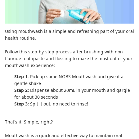
Using
mouthwash
is a simple and refreshing part of your oral
health routine.
Follow this step-by-step process after brushing with
non
fluoride toothpaste
and flossing to make the most out of your
mouthwash experience:
Step 1
: Pick up some
NOBS Mouthwash
and give it a
gentle shake
Step 2:
Dispense about 20mL in your mouth and gargle
for about 30 seconds
Step 3:
Spit it out, no need to rinse!
That's it. Simple, right?
Mouthwash is a quick and effective way to maintain oral