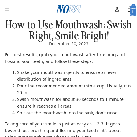
Total
items
in
cart:
0
How to Use Mouthwash: Swish
Right, Smile Bright!
December 20, 2023
For best results, grab your mouthwash after brushing and
flossing your teeth, and follow these steps:
Shake your mouthwash gently to ensure an even
distribution of ingredients
Pour the recommended amount into a cup. Usually, it is
20 ml.
Swish mouthwash for about 30 seconds to 1 minute,
ensure it reaches all areas.
Spit out the mouthwash into the sink,
don't rinse
!
Taking care of your smile is just as easy as 1-2-3. It goes
beyond just brushing and flossing your teeth - it's about