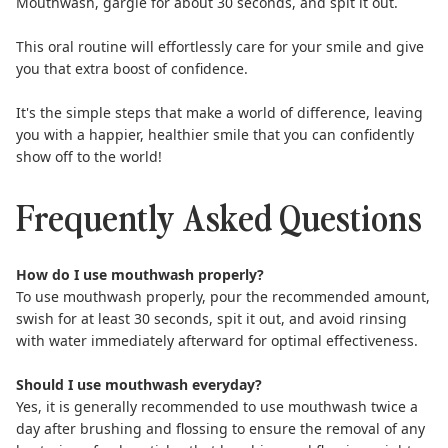
Mouthwash
, gargle for about 30 seconds, and spit it out.
This oral routine will effortlessly care for your smile and give
you that extra boost of confidence.
It's the simple steps that make a world of difference, leaving
you with a happier, healthier smile that you can confidently
show off to the world!
Frequently Asked Questions
How do I use mouthwash properly?
To use mouthwash properly, pour the recommended amount,
swish for at least 30 seconds, spit it out, and avoid rinsing
with water immediately afterward for optimal effectiveness.
Should I use mouthwash everyday?
Yes, it is generally recommended to
use mouthwash twice a
day
after brushing and flossing to ensure the removal of any