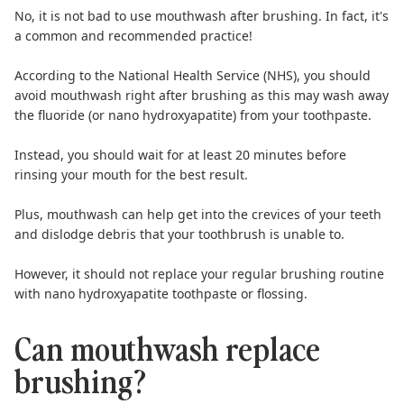
No, it is not bad to use mouthwash after brushing. In fact, it's
a common and recommended practice!
According to the
National Health Service (NHS)
, you should
avoid mouthwash right after brushing as this may wash away
the fluoride (or nano hydroxyapatite) from your toothpaste.
Instead, you should
wait for at least 20 minutes
before
rinsing your mouth for the best result.
Plus, mouthwash can help get into the crevices of your teeth
and dislodge debris that your toothbrush is unable to.
However, it should not replace your regular brushing routine
with
nano hydroxyapatite toothpaste
or
flossing
.
Can mouthwash replace
brushing?