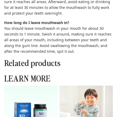
sure it reaches all areas. Afterward, avoid eating or drinking
for at least 30 minutes to allow the mouthwash to fully work
and protect your teeth overnight.
How long do I leave mouthwash in?
You should leave mouthwash in your mouth for about 30
seconds to 1 minute. Swish it around, making sure it reaches
all areas of your mouth, including between your teeth and
along the gum line. Avoid swallowing the mouthwash, and
after the recommended time, spit it out.
Related products
LEARN MORE
Toothpaste Tablets: The
Complete Guide to
Complete Guide to
Hydroxyapatite Toothpaste
Sustainable Brushing
Kids Can Use Safely