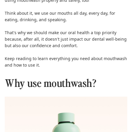
using mouthwash properly and safely, too!
Think about it, we use our mouths all day, every day, for
eating, drinking, and speaking.
That's why we should make our oral health a top priority
because, after all, it doesn't just impact our dental well-being
but also our confidence and comfort.
Keep reading to learn everything you need about mouthwash
and how to use it.
Why use mouthwash?