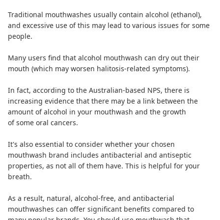
Traditional mouthwashes usually contain
alcohol (ethanol)
,
and excessive use of this may lead to various issues for some
people.
Many users find that alcohol mouthwash can dry out their
mouth (which may worsen halitosis-related symptoms).
In fact, according to the Australian-based NPS, there is
increasing evidence
that there may be a link between the
amount of alcohol in your mouthwash and the growth
of some oral cancers.
It's also essential to consider whether your chosen
mouthwash brand includes antibacterial and antiseptic
properties, as not all of them have. This is helpful for your
breath.
As a result, natural, alcohol-free, and antibacterial
mouthwashes can offer significant benefits compared to
many popular brands.
You should use mouthwash
that