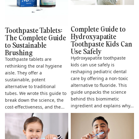
Complete Guide to
Toothpaste Tablets:
Hydroxyapatite
The Complete Guide
Toothpaste Kids Can
to Sustainable
Use Safely
Brushing
Hydroxyapatite toothpaste
Toothpaste tablets are
kids can use safely is
rethinking the oral hygiene
reshaping pediatric dental
aisle. They offer a
care by offering a non-toxic
sustainable, potent
alternative to fluoride. This
alternative to traditional
guide unpacks the science
tubes. We wrote this guide to
behind this biomimetic
break down the science, the
ingredient and explains why...
cost-effectiveness, and the...
The Complete Guide to
Does Hydroxyapatite
Fluoride Free Toothpaste for
Toothpaste Work? The Science
Kids
& Benefits Explained