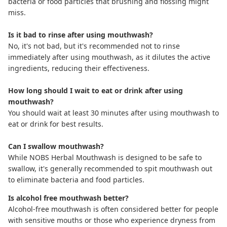
bacteria or food particles that brushing and flossing might
miss.
Is it bad to rinse after using mouthwash?
No, it's not bad, but it's recommended not to rinse
immediately after using mouthwash, as it dilutes the active
ingredients, reducing their effectiveness.
How long should I wait to eat or drink after using
mouthwash?
You should wait at least 30 minutes after using mouthwash to
eat or drink for best results.
Can I swallow mouthwash?
While NOBS Herbal Mouthwash is designed to be safe to
swallow, it's generally recommended to spit mouthwash out
to eliminate bacteria and food particles.
Is alcohol free mouthwash better?
Alcohol-free mouthwash
is often considered better for people
with sensitive mouths or those who experience dryness from