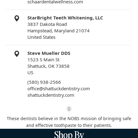
schaardentalwellness.com
StarBright Teeth Whitening, LLC
3837 Dakota Road
Hampstead, Maryland 21074
United States
Steve Mueller DDS
1523 S Main St
Shattuck, OK 73858
US
(580) 938-2566
office@shattuckdentistry.com
shattuckdentistry.com
These dentists believe in the NOBS mission of bringing safe
and effective toothpaste to their patients.
Shop By