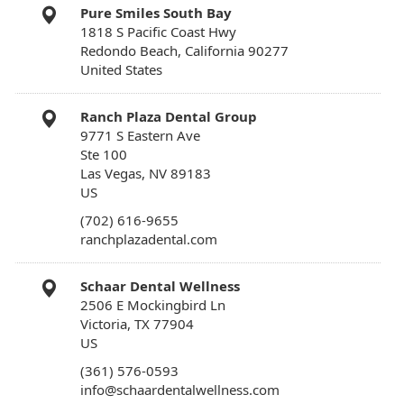
Pure Smiles South Bay
1818 S Pacific Coast Hwy
Redondo Beach, California 90277
United States
Ranch Plaza Dental Group
9771 S Eastern Ave
Ste 100
Las Vegas, NV 89183
US
(702) 616-9655
ranchplazadental.com
Schaar Dental Wellness
2506 E Mockingbird Ln
Victoria, TX 77904
US
(361) 576-0593
info@schaardentalwellness.com