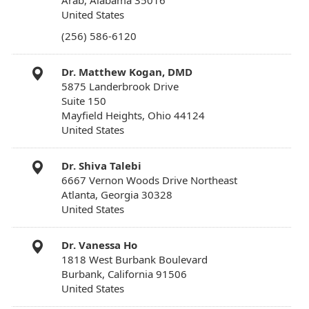
Arab, Alabama 35016
United States
(256) 586-6120
Dr. Matthew Kogan, DMD
5875 Landerbrook Drive
Suite 150
Mayfield Heights, Ohio 44124
United States
Dr. Shiva Talebi
6667 Vernon Woods Drive Northeast
Atlanta, Georgia 30328
United States
Dr. Vanessa Ho
1818 West Burbank Boulevard
Burbank, California 91506
United States