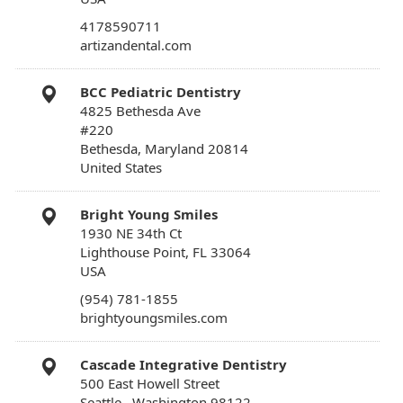
4178590711
artizandental.com
BCC Pediatric Dentistry
4825 Bethesda Ave
#220
Bethesda, Maryland 20814
United States
Bright Young Smiles
1930 NE 34th Ct
Lighthouse Point, FL 33064
USA
(954) 781-1855
brightyoungsmiles.com
Cascade Integrative Dentistry
500 East Howell Street
Seattle , Washington 98122