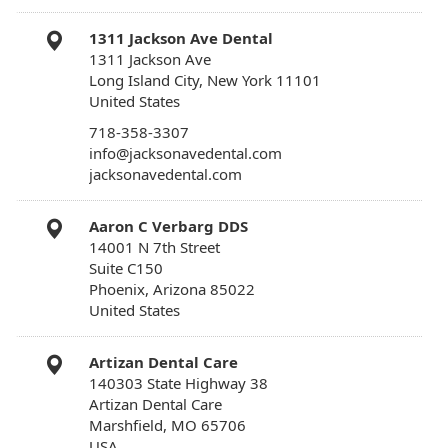
1311 Jackson Ave Dental
1311 Jackson Ave
Long Island City, New York 11101
United States
718-358-3307
info@jacksonavedental.com
jacksonavedental.com
Aaron C Verbarg DDS
14001 N 7th Street
Suite C150
Phoenix, Arizona 85022
United States
Artizan Dental Care
140303 State Highway 38
Artizan Dental Care
Marshfield, MO 65706
USA