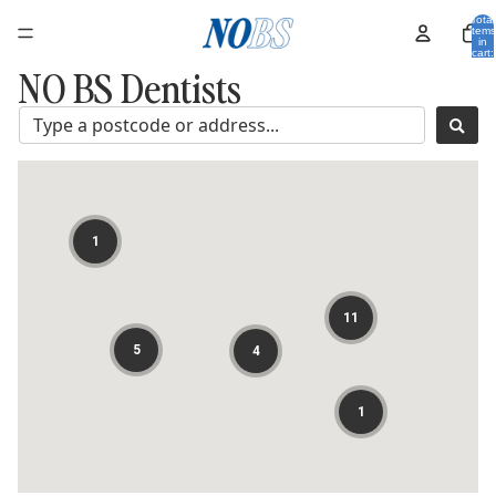
Total
items
in
cart:
0
NO BS Dentists
1
11
5
4
1