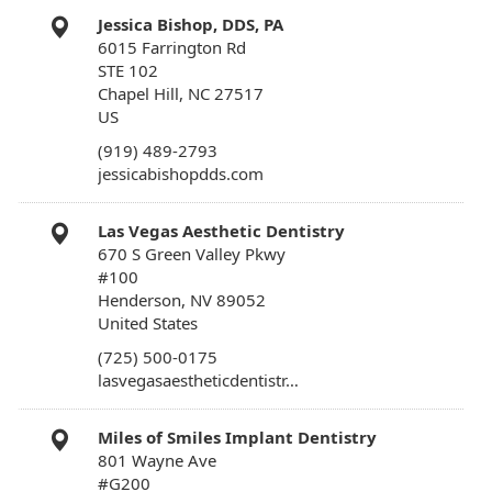
Jessica Bishop, DDS, PA
6015 Farrington Rd
STE 102
Chapel Hill, NC 27517
US
(919) 489-2793
jessicabishopdds.com
Las Vegas Aesthetic Dentistry
670 S Green Valley Pkwy
#100
Henderson, NV 89052
United States
(725) 500-0175
lasvegasaestheticdentistr…
Miles of Smiles Implant Dentistry
801 Wayne Ave
#G200