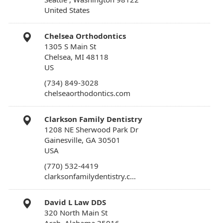
United States
Chelsea Orthodontics
1305 S Main St
Chelsea, MI 48118
US
(734) 849-3028
chelseaorthodontics.com
Clarkson Family Dentistry
1208 NE Sherwood Park Dr
Gainesville, GA 30501
USA
(770) 532-4419
clarksonfamilydentistry.c…
David L Law DDS
320 North Main St