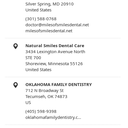
Silver Spring, MD 20910
United States
(301) 588-0768
doctor@milesofsmilesdental.net
milesofsmilesdental.net
Natural Smiles Dental Care
3434 Lexington Avenue North
STE 700
Shoreview, Minnesota 55126
United States
OKLAHOMA FAMILY DENTISTRY
712 N Broadway St
Tecumseh, OK 74873
US
(405) 598-9398
oklahomafamilydentistry.c…