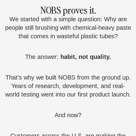
NOBS proves it.
We started with a simple question: Why are
people still brushing with chemical-heavy paste
that comes in wasteful plastic tubes?
The answer:
habit, not quality.
That’s why we built NOBS from the ground up.
Years of research, development, and real-
world testing went into our first product launch.
And now?
Customers across the U.S. are making the