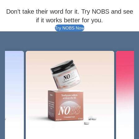
Don’t take their word for it. Try NOBS and see
if it works better for you.
Try NOBS Now