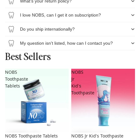
What's your return policy?
I love NOBS, can I get it on subscription?
Do you ship internationally?
My question isn't listed, how can I contact you?
Best Sellers
NOBS
NOBS
Toothpaste
Jr
Tablets
Kid's
Toothpaste
NOBS Toothpaste Tablets
NOBS Jr Kid's Toothpaste