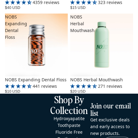
4359 reviews
323 reviews
$40 USD
$15 USD
NOBS
NOBS
Expanding
Herbal
Dental
Mouthwash
Floss
NOBS Expanding Dental Floss
NOBS Herbal Mouthwash
441 reviews
271 reviews
$10 USD
$20 USD
Shop By
Join our email
Collection
list
Hydroxyapatite
Get exclusive deals
Toothpaste
and early access to
Fluoride Free
new products.