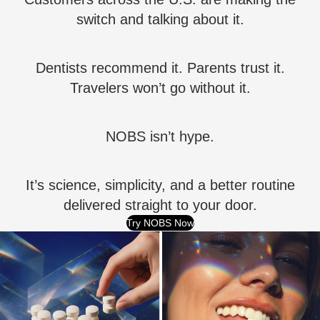
switch and talking about it.
Dentists recommend it. Parents trust it.
Travelers won’t go without it.
NOBS isn’t hype.
It’s science, simplicity, and a better routine
delivered straight to your door.
Try NOBS Now