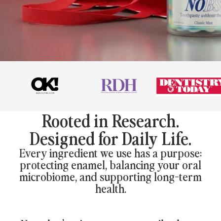
Rooted in Research.
Designed for Daily Life.
Every ingredient we use has a purpose:
protecting enamel, balancing your oral
microbiome, and supporting long-term
health.