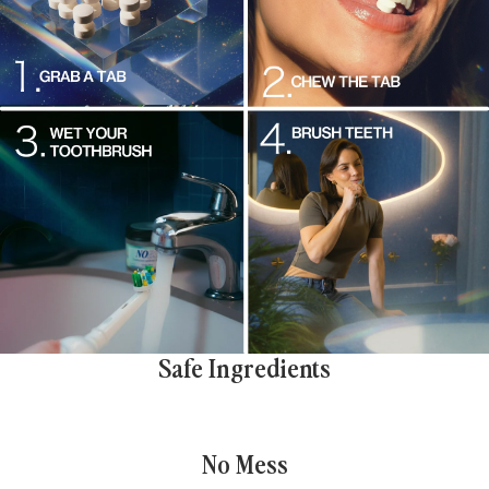
Safe Ingredients
No Mess