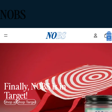
NOBS
Total
items
in
cart:
0
Finally, NOBS is in
Target!
Shop all
Shop Target