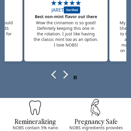
Tamara G.
 there
Hard Sell
 good!
My daughter absolutely loves it!
This 
ne in
She is a hard sell when it comes
silk
having
to toothpaste because she talks
gums
option.
about the flavor and how it
pain
makes her mouth "feel" based
be
on other brands I've bought for
betwe
her. So this one is a WIN WIN for
took 
me as a mom!
bu
rem
anythi
the 
my o
e
Remineralizing
Pregnancy Safe
NOBS contain 5% nano
NOBS ingredients provides