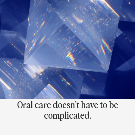
0
0
+
5
S
t
a
r
R
e
v
i
e
w
s
Oral care doesn’t have to be
complicated.