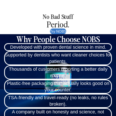
No Bad Stuff
Period.
Try NOBS
Why People Choose NOBS
Developed with proven dental science in mind.
Supported by dentists who want cleaner choices for
patients.
Thousands of customers reporting a better daily
routine.
Plastic-free packaging that actually looks good on
your counter.
TSA-friendly and travel-ready (no leaks, no rules
broken).
A company built on honesty and science, not