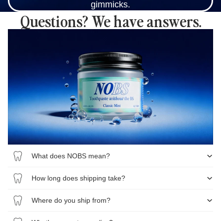
gimmicks.
Questions? We have answers.
What does NOBS mean?
How long does shipping take?
Where do you ship from?