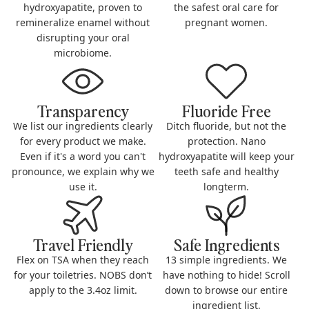
hydroxyapatite, proven to
the safest oral care for
remineralize enamel without
pregnant women.
disrupting your oral
microbiome.
Transparency
Fluoride Free
We list our ingredients clearly
Ditch fluoride, but not the
for every product we make.
protection. Nano
Even if it's a word you can't
hydroxyapatite will keep your
pronounce, we explain why we
teeth safe and healthy
use it.
longterm.
Travel Friendly
Safe Ingredients
Flex on TSA when they reach
13 simple ingredients. We
for your toiletries. NOBS don’t
have nothing to hide! Scroll
apply to the 3.4oz limit.
down to browse our entire
ingredient list.