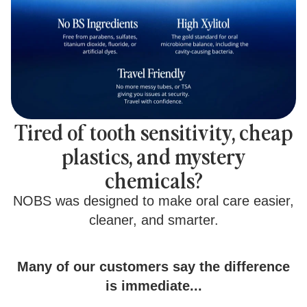
Tired of tooth sensitivity, cheap
plastics, and mystery
chemicals?
NOBS was designed to make oral care easier,
cleaner, and smarter.
Many of our customers say the difference
is immediate...