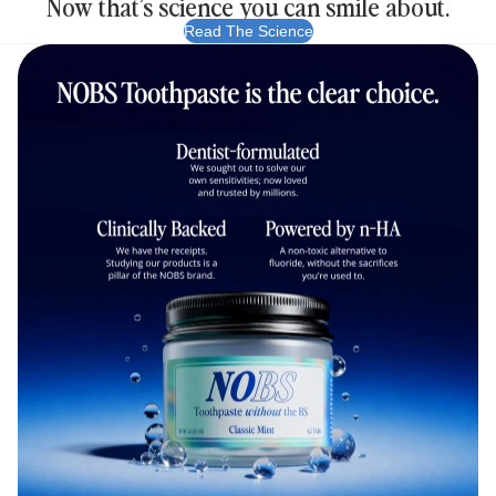
Now that’s science you can smile about.
Read The Science