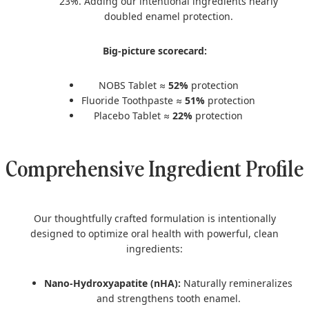
23%. Adding our intentional ingredients nearly
doubled enamel protection.
Big-picture scorecard:
NOBS Tablet ≈
52%
protection
Fluoride Toothpaste ≈
51%
protection
Placebo Tablet ≈
22%
protection
Comprehensive Ingredient Profile
Our thoughtfully crafted formulation is intentionally
designed to optimize oral health with powerful, clean
ingredients:
Nano-Hydroxyapatite (nHA):
Naturally remineralizes
and strengthens tooth enamel.