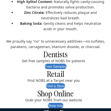
High Xylitol Content:
Naturally fights cavity-causing
bacteria and promotes saliva production.
Zinc Citrate:
Effectively reduces plaque and
neutralizes bad breath.
Baking Soda:
Gently cleans and helps neutralize
acids in your mouth.
We proudly say "no" to unnecessary additives—no sulfates,
parabens, carrageenan, titanium dioxide, or charcoal.
Dentists
Get free samples of NOBS for patients
Free Samples
Retail
Find NOBS at a Target near you
Find a Store
Shop Online
Grab your NOBS from our website
Shop now