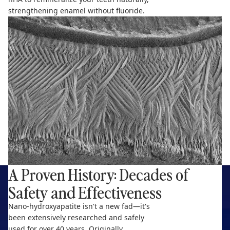
strengthening enamel without fluoride.
A Proven History: Decades of
Safety and Effectiveness
Nano-hydroxyapatite isn't a new fad—it's
been extensively researched and safely
used for over 40 years. Originally