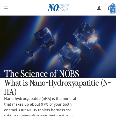
Total
items
in
cart:
0
The Science of NOBS
What is Nano-Hydroxyapatitie (N-
HA)
Nano-hydroxyapatite (nHA) is the mineral
that makes up about 97% of your tooth
enamel. Our NOBS tablets harness 5%
nHA to remineralize your teeth naturally,