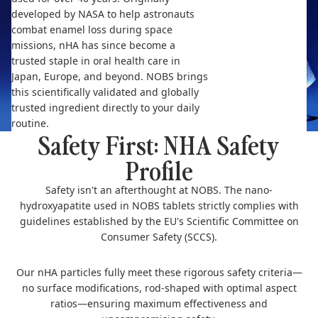
developed by NASA to help astronauts
combat enamel loss during space
missions, nHA has since become a
trusted staple in oral health care in
Japan, Europe, and beyond. NOBS brings
this scientifically validated and globally
trusted ingredient directly to your daily
routine.
Safety First: NHA Safety
Profile
Safety isn't an afterthought at NOBS. The nano-
hydroxyapatite used in NOBS tablets strictly complies with
guidelines established by the EU's Scientific Committee on
Consumer Safety (SCCS).
Our nHA particles fully meet these rigorous safety criteria—
no surface modifications, rod-shaped with optimal aspect
ratios—ensuring maximum effectiveness and