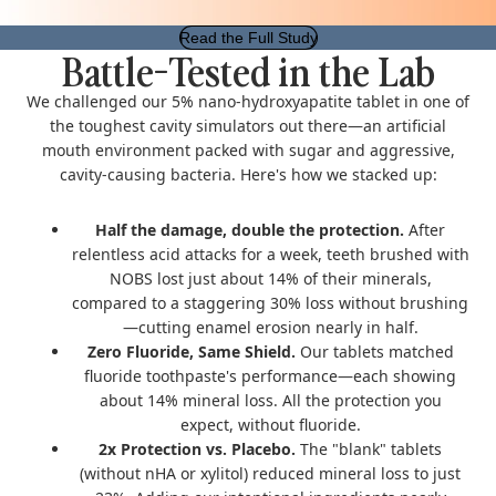
Read the Full Study
Battle-Tested in the Lab
We challenged our 5% nano-hydroxyapatite tablet in one of
the toughest cavity simulators out there—an artificial
mouth environment packed with sugar and aggressive,
cavity-causing bacteria.
Here's how we stacked up:
Half the damage, double the protection.
After
relentless acid attacks for a week, teeth brushed with
NOBS lost just about 14% of their minerals,
compared to a staggering 30% loss without brushing
—cutting enamel erosion nearly in half.
Zero Fluoride, Same Shield.
Our tablets matched
fluoride toothpaste's performance—each showing
about 14% mineral loss. All the protection you
expect, without fluoride.
2x Protection vs. Placebo.
The "blank" tablets
(without nHA or xylitol) reduced mineral loss to just