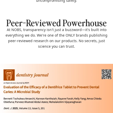
uncompromising safety.
Peer-Reviewed Powerhouse
At NOBS, transparency isn't just a buzzword—it's built into
everything we do. We're one of the ONLY brands publishing
peer-reviewed research on our products. No secrets, just
science you can trust.