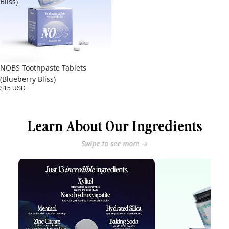
Bliss)
NOBS Toothpaste Tablets
(Blueberry Bliss)
$15 USD
Learn About Our Ingredients
Swipe to see more →