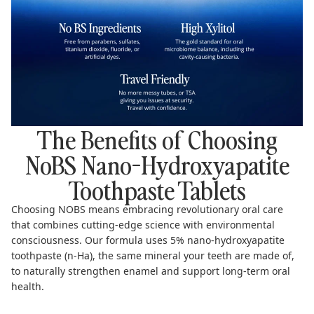
The Benefits of Choosing
NoBS Nano-Hydroxyapatite
Toothpaste Tablets
Choosing NOBS means embracing revolutionary oral care
that combines cutting-edge science with environmental
consciousness. Our formula uses 5% nano-hydroxyapatite
toothpaste (n-Ha), the same mineral your teeth are made of,
to naturally strengthen enamel and support long-term oral
health.