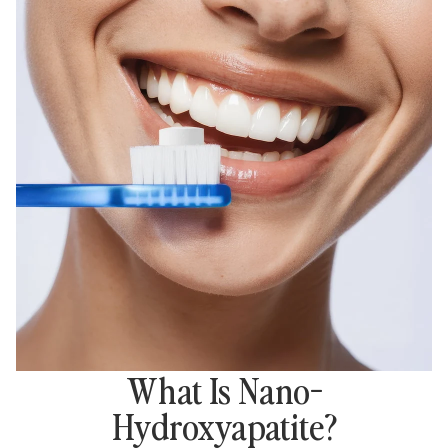
What Is Nano-
Hydroxyapatite?