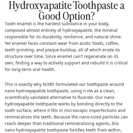
Hydroxyapatite Toothpaste a
Good Option?
Tooth enamel is the hardest substance in your body,
composed almost entirely of hydroxyapatite, the mineral
responsible for its durability, resilience, and natural shine.
Yet enamel faces constant wear from acidic foods, coffee,
teeth grinding, and plaque buildup, all of which erode its
structure over time. Since enamel can't regenerate on its
own, finding a way to actively support and rebuild it is critical
for long-term oral health.
This is exactly why NOBS formulated our toothpaste around
nano hydroxyapatite toothpaste, using n-HA as a clean,
scientifically validated alternative to fluoride. Our nano
hydroxyapatite toothpaste works by bonding directly to the
tooth surface, where it fills in microscopic imperfections and
remineralizes the teeth. Because the nano-sized particles can
reach deeper than traditional remineralizing agents, this
nano hydroxyapatite toothpaste fortifies teeth from within,