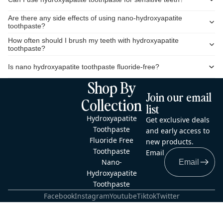
Are there any side effects of using nano-hydroxyapatite
toothpaste?
How often should I brush my teeth with hydroxyapatite
toothpaste?
Is nano hydroxyapatite toothpaste fluoride-free?
Shop By
Join our email
Collection
list
Hydroxyapatite
Get exclusive deals
Toothpaste
and early access to
Fluoride Free
new products.
Toothpaste
Email
Nano-
Hydroxyapatite
Toothpaste
Facebook
Instagram
Youtube
Tiktok
Twitter