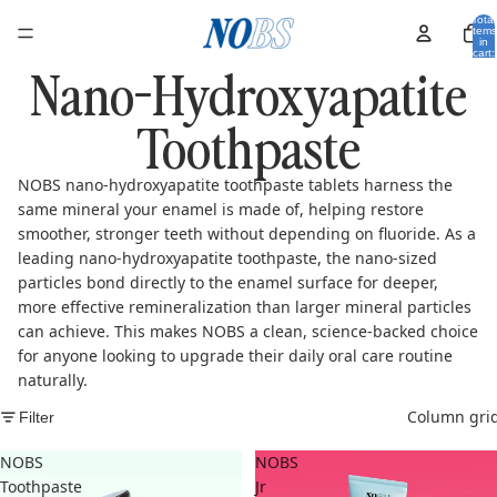
Total
items
in
cart:
Nano-Hydroxyapatite
0
Toothpaste
NOBS nano-hydroxyapatite toothpaste tablets harness the
same mineral your enamel is made of, helping restore
smoother, stronger teeth without depending on fluoride. As a
leading nano-hydroxyapatite toothpaste, the nano-sized
particles bond directly to the enamel surface for deeper,
more effective remineralization than larger mineral particles
can achieve. This makes NOBS a clean, science-backed choice
for anyone looking to upgrade their daily oral care routine
naturally.
Column gri
Filter
NOBS
NOBS
Toothpaste
Jr