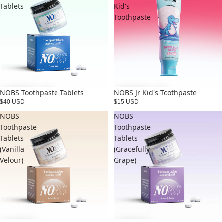
Tablets
Kid's
Toothpaste
NOBS Toothpaste Tablets
NOBS Jr Kid's Toothpaste
$40 USD
$15 USD
NOBS
NOBS
Toothpaste
Toothpaste
Tablets
Tablets
(Vanilla
(Gracefully
Velour)
Grape)