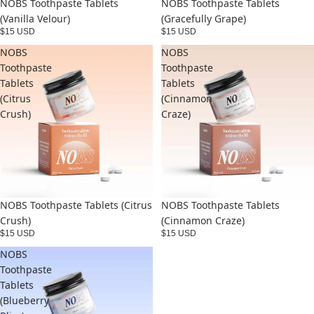
NOBS Toothpaste Tablets
NOBS Toothpaste Tablets
(Vanilla Velour)
(Gracefully Grape)
$15 USD
$15 USD
NOBS
NOBS
Toothpaste
Toothpaste
Tablets
Tablets
(Citrus
(Cinnamon
Crush)
Craze)
NOBS Toothpaste Tablets (Citrus
NOBS Toothpaste Tablets
Crush)
(Cinnamon Craze)
$15 USD
$15 USD
NOBS
Toothpaste
Tablets
(Blueberry