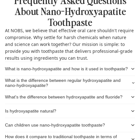
About Nano-Hydroxyapatite
Toothpaste
At NOBS, we believe that effective oral care shouldn't require
compromise. Why settle for harsh chemicals when nature
and science can work together? Our mission is simple: to
provide you with toothpaste that delivers professional-grade
results using ingredients you can trust.
What is nano-hydroxyapatite and how is it used in toothpaste?
What is the difference between regular hydroxyapatite and
nano-hydroxyapatite?
What's the difference between hydroxyapatite and fluoride?
Is hydroxyapatite natural?
Can children use nano-hydroxyapatite toothpaste?
How does it compare to traditional toothpaste in terms of