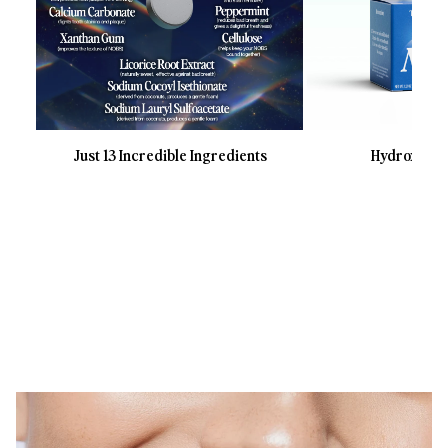
Just 13 Incredible Ingredients
Hydroxyapat