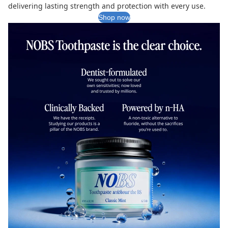
delivering lasting strength and protection with every use.
Shop now