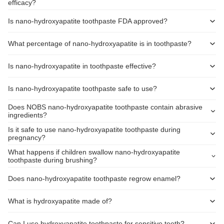
efficacy?
Is nano-hydroxyapatite toothpaste FDA approved?
What percentage of nano-hydroxyapatite is in toothpaste?
Is nano-hydroxyapatite in toothpaste effective?
Is nano-hydroxyapatite toothpaste safe to use?
Does NOBS nano-hydroxyapatite toothpaste contain abrasive
ingredients?
Is it safe to use nano-hydroxyapatite toothpaste during
pregnancy?
What happens if children swallow nano-hydroxyapatite
toothpaste during brushing?
Does nano-hydroxyapatite toothpaste regrow enamel?
What is hydroxyapatite made of?
Can I use hydroxyapatite toothpaste for sensitive teeth?