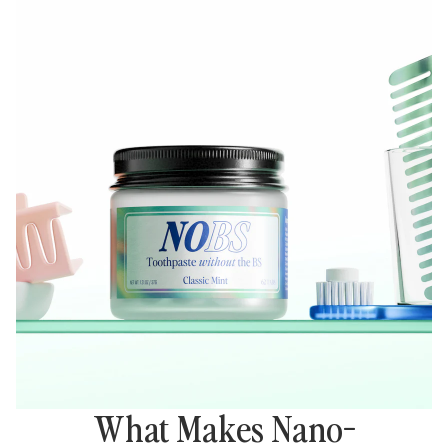
What Makes Nano-