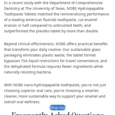
In a recent study with the Department of Comprehensive
Dentistry at The University of Texas,
NOBS Hydroxyapatite
Toothpaste Tablets
matched the remineralizing performance
of a leading American fluoride toothpaste, cut enamel
erosion in half compared to unbrushed teeth, and
outperformed the placebo tablet by more than double.
Beyond clinical effectiveness, NOBS offers practical benefits
that transform your daily routine. Our sustainable glass
packaging eliminates plastic waste, the tablet format
bypasses TSA liquid restrictions for travel convenience, and
the dehydrated formula requires fewer ingredients while
naturally resisting bacteria.
With NOBS nano-hydroxyapatite toothpaste, you're not just
choosing superior oral care, you're choosing a smarter,
cleaner, more sustainable way to support your enamel and
overall oral wellness.
Shop now
Frequently Asked Questions