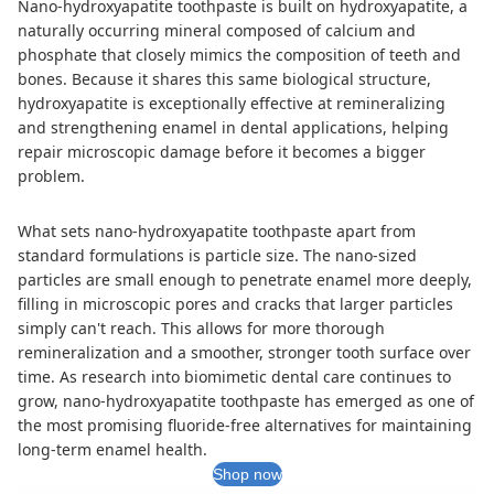
Nano-hydroxyapatite toothpaste is built on hydroxyapatite, a
naturally occurring mineral composed of calcium and
phosphate that closely mimics the composition of teeth and
bones. Because it shares this same biological structure,
hydroxyapatite is exceptionally effective at remineralizing
and strengthening enamel in dental applications, helping
repair microscopic damage before it becomes a bigger
problem.
What sets nano-hydroxyapatite toothpaste apart from
standard formulations is particle size. The nano-sized
particles are small enough to penetrate enamel more deeply,
filling in microscopic pores and cracks that larger particles
simply can't reach. This allows for more thorough
remineralization and a smoother, stronger tooth surface over
time. As research into biomimetic dental care continues to
grow, nano-hydroxyapatite toothpaste has emerged as one of
the most promising fluoride-free alternatives for maintaining
long-term enamel health.
Shop now