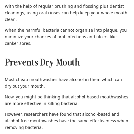
With the help of regular brushing and flossing plus dentist
cleanings, using oral rinses can help keep your whole mouth
clean.
When the harmful bacteria cannot organize into plaque, you
minimize your chances of oral infections and ulcers like
canker sores.
Prevents Dry Mouth
Most cheap mouthwashes have alcohol in them which can
dry out your mouth.
Now, you might be thinking that alcohol-based mouthwashes
are more effective in killing bacteria.
However, researchers have found that alcohol-based and
alcohol-free mouthwashes have the
same effectiveness
when
removing bacteria.