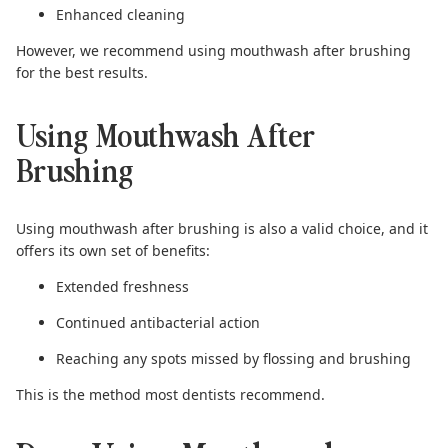
Enhanced cleaning
However, we recommend using mouthwash after brushing
for the best results.
Using Mouthwash After
Brushing
Using
mouthwash after brushing
is also a valid choice, and it
offers its own set of benefits:
Extended freshness
Continued antibacterial action
Reaching any spots missed by flossing and brushing
This is the method most dentists recommend.