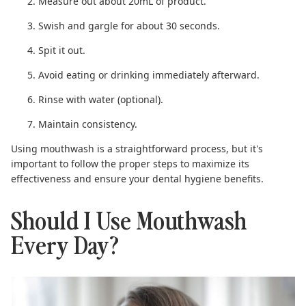
Measure out about 20mL of product.
Swish and gargle for about 30 seconds.
Spit it out.
Avoid eating or drinking immediately afterward.
Rinse with water (optional).
Maintain consistency.
Using mouthwash is a straightforward process, but it's
important to follow the proper steps to maximize its
effectiveness
and ensure your dental hygiene benefits.
Should I Use Mouthwash
Every Day?