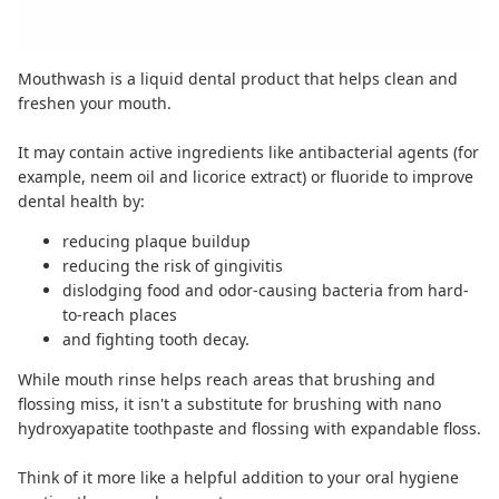
Mouthwash is a liquid dental product that helps clean and
freshen your mouth.
It may contain active ingredients like antibacterial agents (for
example,
neem oil
and
licorice extract
) or fluoride to improve
dental health by:
reducing plaque buildup
reducing the risk of gingivitis
dislodging food and odor-causing bacteria from hard-
to-reach places
and fighting tooth decay.
While mouth rinse helps reach areas that brushing and
flossing miss, it isn't a substitute for brushing with
nano
hydroxyapatite toothpaste
and flossing with
expandable floss
.
Think of it more like a helpful addition to your oral hygiene