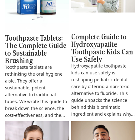
Complete Guide to
Toothpaste Tablets:
Hydroxyapatite
The Complete Guide
Toothpaste Kids Can
to Sustainable
Use Safely
Brushing
Hydroxyapatite toothpaste
Toothpaste tablets are
kids can use safely is
rethinking the oral hygiene
reshaping pediatric dental
aisle. They offer a
care by offering a non-toxic
sustainable, potent
alternative to fluoride. This
alternative to traditional
guide unpacks the science
tubes. We wrote this guide to
behind this biomimetic
break down the science, the
ingredient and explains why...
cost-effectiveness, and the...
The Complete Guide to
Does Hydroxyapatite
Fluoride Free Toothpaste for
Toothpaste Work? The Science
Kids
& Benefits Explained