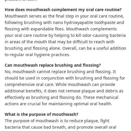
How does mouthwash complement my oral care routine?
Mouthwash serves as the final step in your oral care routine,
following brushing with nano hydroxyapatite toothpaste and
flossing with expandable floss. Mouthwash complements
your oral care routine by helping to kill odor-causing bacteria
in areas of the mouth that may be difficult to reach with
brushing and flossing alone. Overall, can be a useful addition
to regular oral hygiene practices.
Can mouthwash replace brushing and flossing?
No, mouthwash cannot replace brushing and flossing. It
should be used in conjunction with brushing and flossing for
comprehensive oral care. While mouthwash can provide
additional benefits, it does not remove plaque and debris as
effectively as brushing and flossing do. These mechanical
actions are crucial for maintaining optimal oral health.
What is the purpose of mouthwash?
The purpose of mouthwash is to reduce plaque, fight
bacteria that cause bad breath, and promote overall oral