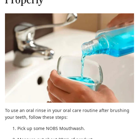
To use an oral rinse
in your oral care routine
after brushing
your teeth
, follow these steps:
Pick up some
NOBS Mouthwash
.