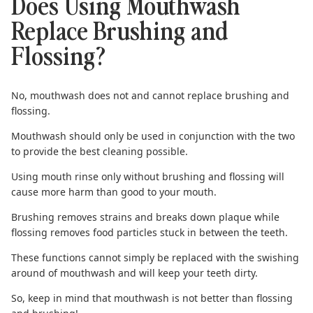
Does Using Mouthwash
Replace Brushing and
Flossing?
No, mouthwash does not and cannot replace
brushing
and
flossing
.
Mouthwash should only be used in conjunction with the two
to provide the best cleaning possible.
Using mouth rinse only without brushing and flossing will
cause more harm than good to your mouth.
Brushing removes strains
and breaks down plaque while
flossing removes food particles stuck in between the teeth.
These functions cannot simply be replaced with the swishing
around of mouthwash and will keep your teeth dirty.
So, keep in mind that
mouthwash is not better than flossing