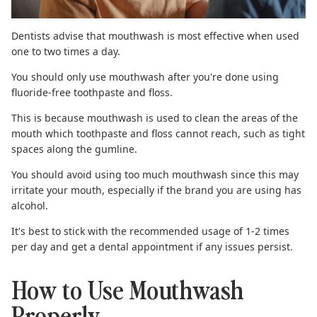
Dentists advise that mouthwash is most effective when used
one to two times a day.
You should only use mouthwash after you're done using
fluoride-free toothpaste
and floss.
This is because mouthwash is used to clean the areas of the
mouth which toothpaste and floss cannot reach, such as tight
spaces along the gumline.
You should avoid using too much mouthwash since this may
irritate
your mouth, especially if the brand you are using has
alcohol.
It's best to stick with the recommended usage of 1-2 times
per day and get a dental appointment if any issues persist.
How to Use Mouthwash
Properly