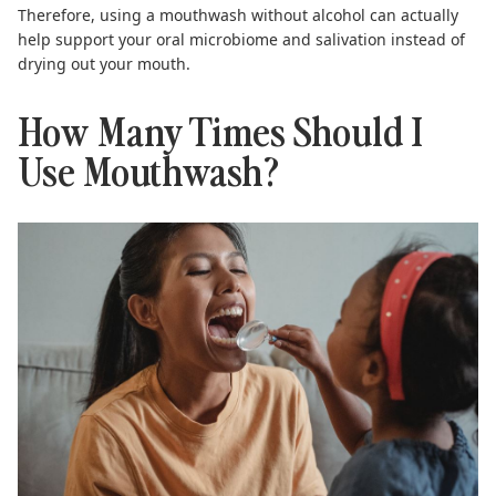
Therefore, using a mouthwash without alcohol can actually
help support your oral microbiome and salivation instead of
drying out your mouth.
How Many Times Should I
Use Mouthwash?