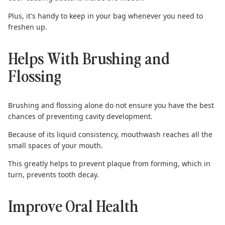
Plus, it's handy to keep in your bag whenever you need to
freshen up.
Helps With Brushing and
Flossing
Brushing and flossing
alone do not ensure you have the best
chances of preventing cavity development.
Because of its liquid consistency, mouthwash reaches all the
small spaces of your mouth.
This greatly helps to prevent plaque from forming, which in
turn, prevents tooth decay.
Improve Oral Health