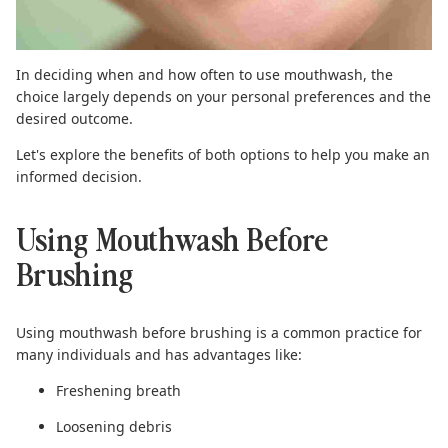
In deciding when and how often to use mouthwash, the
choice largely depends on your personal preferences and the
desired outcome.
Let's explore the benefits of both options to help you make an
informed decision.
Using Mouthwash Before
Brushing
Using mouthwash before brushing is a common practice for
many individuals and has advantages like:
Freshening breath
Loosening debris