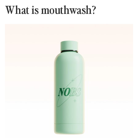
What is mouthwash?