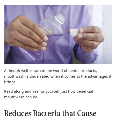
Although well-known in the world of dental products,
mouthwash is underrated when it comes to the advantages it
brings.
Read along and see for yourself just how beneficial
mouthwash can be.
Reduces Bacteria that Cause