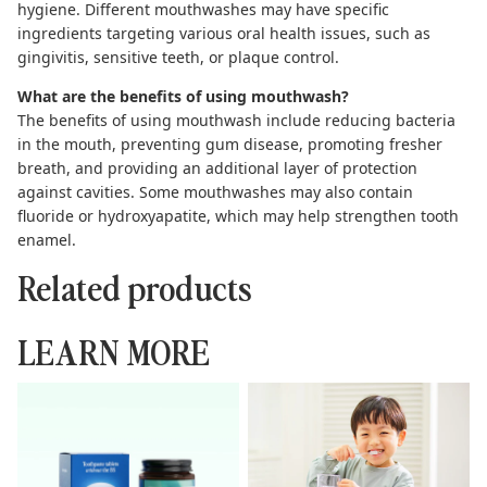
hygiene. Different mouthwashes may have specific
ingredients targeting various oral health issues, such as
gingivitis, sensitive teeth, or plaque control.
What are the benefits of using mouthwash?
The benefits of
using mouthwash
include reducing bacteria
in the mouth, preventing gum disease, promoting fresher
breath, and providing an additional layer of protection
against cavities. Some mouthwashes may also contain
fluoride or hydroxyapatite, which may help strengthen tooth
enamel.
Related products
LEARN MORE
Toothpaste Tablets: The
Complete Guide to
Complete Guide to
Hydroxyapatite Toothpaste
Sustainable Brushing
Kids Can Use Safely