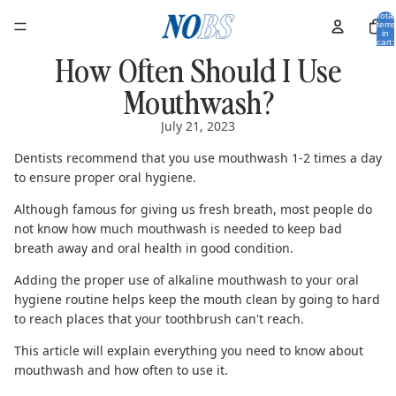
Total
items
in
cart:
0
How Often Should I Use
Mouthwash?
July 21, 2023
Dentists recommend that you use mouthwash 1-2 times a day
to ensure proper oral hygiene.
Although famous for giving us fresh breath, most people do
not know how much mouthwash is needed to keep bad
breath away and oral health in good condition.
Adding the proper use of
alkaline mouthwash
to your oral
hygiene routine helps keep the mouth clean by going to hard
to reach places that your toothbrush can't reach.
This article will explain everything you need to know about
mouthwash and how often to use it.