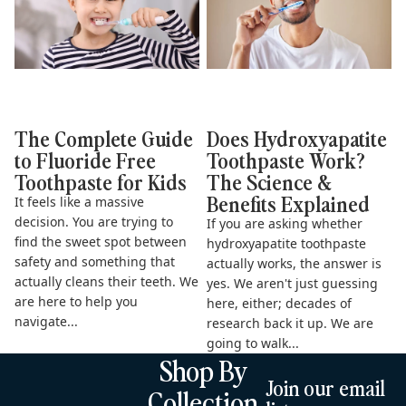
The Complete Guide
Does Hydroxyapatite
to Fluoride Free
Toothpaste Work?
Toothpaste for Kids
The Science &
Benefits Explained
It feels like a massive
decision. You are trying to
If you are asking whether
find the sweet spot between
hydroxyapatite toothpaste
safety and something that
actually works, the answer is
actually cleans their teeth. We
yes. We aren't just guessing
are here to help you
here, either; decades of
navigate...
research back it up. We are
going to walk...
Shop By
Join our email
Collection