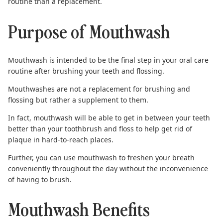
routine than a replacement.
Purpose of Mouthwash
Mouthwash is intended to be the final step in your oral care
routine
after brushing your teeth
and flossing.
Mouthwashes are not a replacement for brushing and
flossing but rather a supplement to them.
In fact, mouthwash will be able to get in between your teeth
better than your toothbrush and floss to help get rid of
plaque in hard-to-reach places.
Further, you can use mouthwash to freshen your breath
conveniently throughout the day without the inconvenience
of having to brush.
Mouthwash Benefits