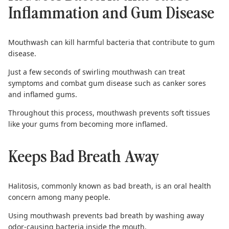
Inflammation and Gum Disease
Mouthwash can kill harmful bacteria that contribute to
gum
disease
.
Just a few seconds of swirling mouthwash can treat
symptoms and combat gum disease such as canker sores
and inflamed gums.
Throughout this process, mouthwash prevents soft tissues
like your gums from becoming more inflamed.
Keeps Bad Breath Away
Halitosis
, commonly known as bad breath, is an oral health
concern among many people.
Using mouthwash prevents bad breath by washing away
odor-causing bacteria inside the mouth.