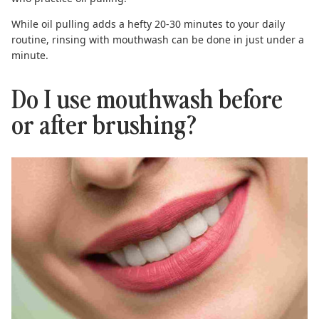
While oil pulling adds a hefty 20-30 minutes to your daily
routine, rinsing with mouthwash can be done in just under a
minute.
Do I use mouthwash before
or after brushing?