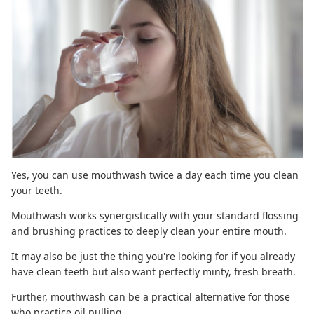
Yes,
you can use mouthwash
twice a day each time you clean
your teeth.
Mouthwash works synergistically with your standard flossing
and brushing practices to deeply clean your entire mouth.
It may also be just the thing you're looking for if you already
have clean teeth but also want perfectly minty, fresh breath.
Further, mouthwash can be a practical alternative for those
who practice
oil pulling
.