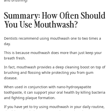
and brushing!
Summary: How Often Should
You Use Mouthwash?
Dentists recommend using mouthwash one to two times a
day.
This is because mouthwash does more than just keep your
breath fresh.
In fact, mouthwash provides a deep cleaning boost on top of
brushing and flossing while protecting you from gum
disease.
When used in conjunction with
nano-hydroxyapatite
toothpaste
, it can support your oral health by killing bacteria
and fighting plaque formation.
If you have yet to try using mouthwash in your daily routine,