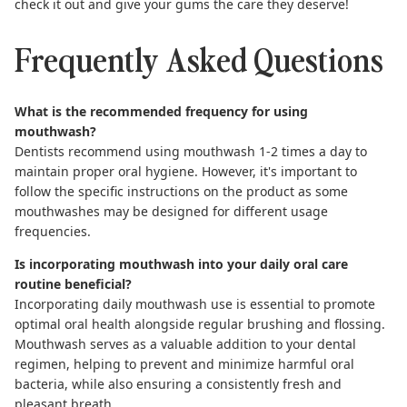
check it out and give your gums the care they deserve!
Frequently Asked Questions
What is the recommended frequency for using
mouthwash?
Dentists recommend using mouthwash 1-2 times a day to
maintain proper oral hygiene. However, it's important to
follow the specific instructions on the product as some
mouthwashes may be designed for different usage
frequencies.
Is incorporating mouthwash into your daily oral care
routine beneficial?
Incorporating daily mouthwash use is essential to promote
optimal oral health alongside regular brushing and flossing.
Mouthwash serves as a valuable addition to your dental
regimen, helping to prevent and minimize harmful oral
bacteria, while also ensuring a consistently fresh and
pleasant breath.