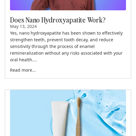
Does Nano Hydroxyapatite Work?
May 13, 2024
Yes, nano hydroxyapatite has been shown to effectively
strengthen teeth, prevent tooth decay, and reduce
sensitivity through the process of enamel
remineralization without any risks associated with your
oral health....
Read more...