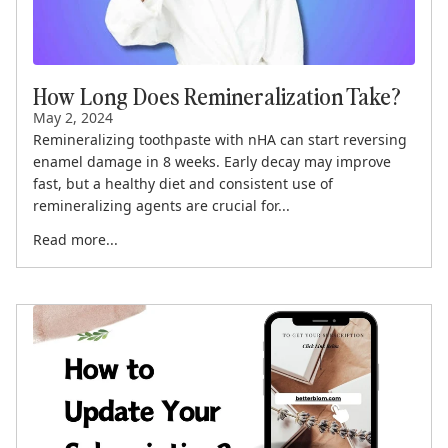
How Long Does Remineralization Take?
May 2, 2024
Remineralizing toothpaste with nHA can start reversing
enamel damage in 8 weeks. Early decay may improve
fast, but a healthy diet and consistent use of
remineralizing agents are crucial for...
Read more...