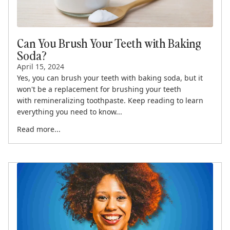
Can You Brush Your Teeth with Baking
Soda?
April 15, 2024
Yes, you can brush your teeth with baking soda, but it
won't be a replacement for brushing your teeth
with remineralizing toothpaste. Keep reading to learn
everything you need to know...
Read more...