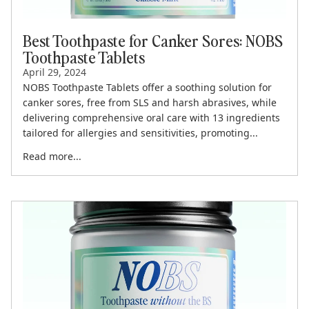
Best Toothpaste for Canker Sores: NOBS
Toothpaste Tablets
April 29, 2024
NOBS Toothpaste Tablets offer a soothing solution for
canker sores, free from SLS and harsh abrasives, while
delivering comprehensive oral care with 13 ingredients
tailored for allergies and sensitivities, promoting...
Read more...