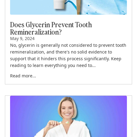
Does Glycerin Prevent Tooth
Remineralization?
May 9, 2024
No, glycerin is generally not considered to prevent tooth
remineralization, and there's no solid evidence to
support that it hinders this process significantly. Keep
reading to learn everything you need to...
Read more...