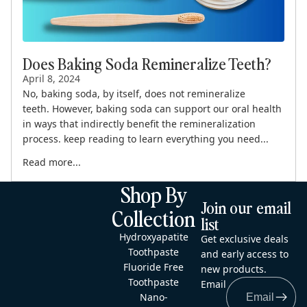
Does Baking Soda Remineralize Teeth?
April 8, 2024
No, baking soda, by itself, does not remineralize
teeth. However, baking soda can support our oral health
in ways that indirectly benefit the remineralization
process. keep reading to learn everything you need...
Read more...
Shop By
Join our email
Collection
list
Hydroxyapatite
Get exclusive deals
Toothpaste
and early access to
Fluoride Free
new products.
Toothpaste
Email
Nano-