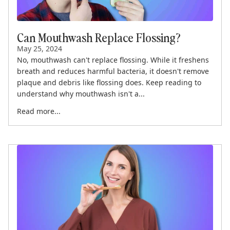
Can Mouthwash Replace Flossing?
May 25, 2024
No, mouthwash can't replace flossing. While it freshens
breath and reduces harmful bacteria, it doesn't remove
plaque and debris like flossing does. Keep reading to
understand why mouthwash isn't a...
Read more...