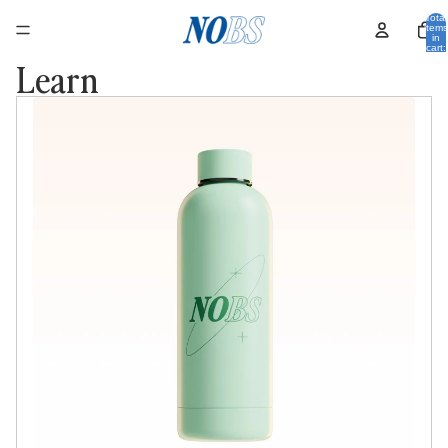
Total
items
in
cart:
0
Learn