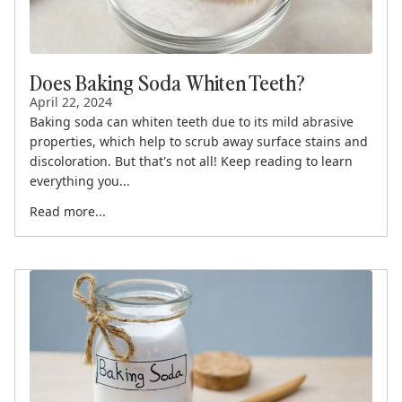
Does Baking Soda Whiten Teeth?
April 22, 2024
Baking soda can whiten teeth due to its mild abrasive
properties, which help to scrub away surface stains and
discoloration. But that's not all! Keep reading to learn
everything you...
Read more...