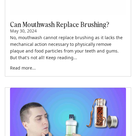
Can Mouthwash Replace Brushing?
May 30, 2024
No, mouthwash cannot replace brushing as it lacks the
mechanical action necessary to physically remove
plaque and food particles from your teeth and gums.
But that's not all! Keep reading...
Read more...