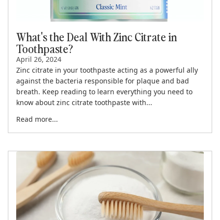
What's the Deal With Zinc Citrate in
Toothpaste?
April 26, 2024
Zinc citrate in your toothpaste acting as a powerful ally
against the bacteria responsible for plaque and bad
breath. Keep reading to learn everything you need to
know about zinc citrate toothpaste with...
Read more...