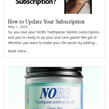
How to Update Your Subscription
May 1, 2024
So, you love your NOBS Toothpaste Tablets subscription,
and you're ready to up your oral care game? We get it!
Whether you want to make your life easier by adding...
Read more...