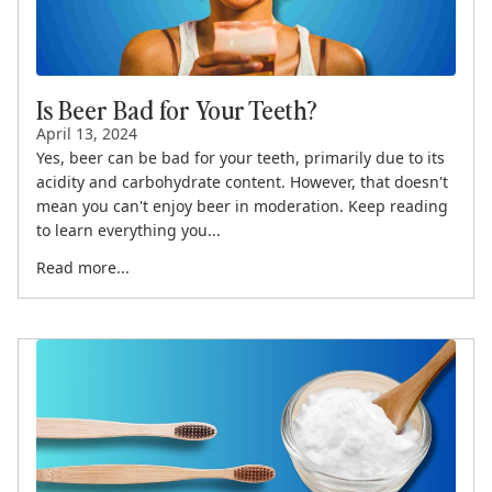
Is Beer Bad for Your Teeth?
April 13, 2024
Yes, beer can be bad for your teeth, primarily due to its
acidity and carbohydrate content. However, that doesn't
mean you can't enjoy beer in moderation. Keep reading
to learn everything you...
Read more...