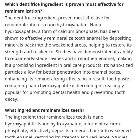
Which dentifrice ingredient is proven most effective for
remineralization?
The dentifrice ingredient proven most effective for
remineralization is nano hydroxyapatite. Nano
hydroxyapatite, a form of calcium phosphate, has been
shown to effectively remineralize tooth enamel by depositing
minerals back into the weakened areas, helping to restore its
strength and resilience. Studies have demonstrated its ability
to repair early-stage cavities and strengthen enamel, making
it a promising ingredient in oral care products. Its nano-sized
particles allow for better penetration into enamel pores,
enhancing its remineralizing effects. As a result, toothpaste
containing nano hydroxyapatite is becoming increasingly
popular for promoting dental health and preventing tooth
decay.
What ingredient remineralizes teeth?
The ingredient that remineralizes teeth is nano
hydroxyapatite. Nano hydroxyapatite, a form of calcium
phosphate, effectively deposits minerals back into weakened
tooth enamel, restoring its strength and resilience. Studies