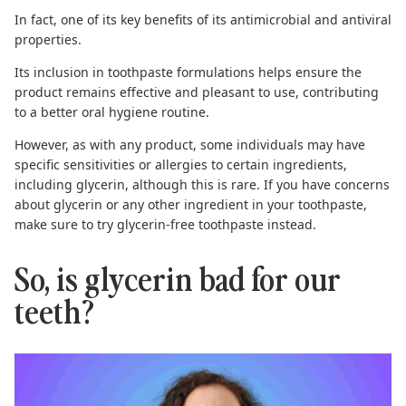
In fact, one of its key benefits of its antimicrobial and antiviral
properties.
Its inclusion in toothpaste formulations helps ensure the
product remains effective and pleasant to use, contributing
to a better oral hygiene routine.
However, as with any product, some individuals may have
specific sensitivities or allergies to certain ingredients,
including glycerin, although this is rare. If you have concerns
about glycerin or any other ingredient in your toothpaste,
make sure to try
glycerin-free toothpaste
instead.
So, is glycerin bad for our
teeth?