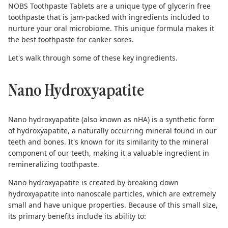
NOBS Toothpaste Tablets are a unique type of
glycerin free
toothpaste
that is jam-packed with ingredients included to
nurture your oral microbiome. This unique formula makes it
the best toothpaste for canker sores.
Let's walk through some of these key ingredients.
Nano Hydroxyapatite
Nano hydroxyapatite
(also known as nHA) is a synthetic form
of hydroxyapatite, a naturally occurring mineral found in our
teeth and bones. It's known for its similarity to the mineral
component of our teeth, making it a valuable ingredient in
remineralizing toothpaste.
Nano hydroxyapatite is created by breaking down
hydroxyapatite into nanoscale particles, which are extremely
small and have unique properties. Because of this small size,
its primary benefits include its ability to: