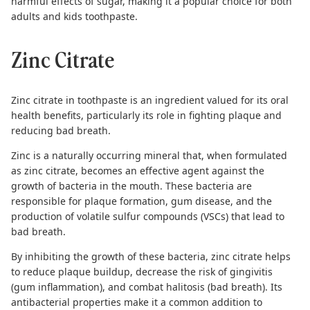
harmful effects of sugar, making it a popular choice for both
adults and
kids toothpaste
.
Zinc Citrate
Zinc citrate in toothpaste is an ingredient valued for its oral
health benefits, particularly its role in fighting plaque and
reducing bad breath.
Zinc is a naturally occurring mineral that, when formulated
as zinc citrate, becomes an effective agent against
the
growth of bacteria in the mouth
. These bacteria are
responsible for plaque formation, gum disease, and the
production of volatile sulfur compounds (VSCs) that lead to
bad breath.
By inhibiting the growth of these bacteria, zinc citrate helps
to reduce plaque buildup, decrease the risk of gingivitis
(gum inflammation), and combat halitosis (bad breath). Its
antibacterial properties make it a common addition to