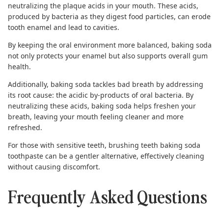
neutralizing the plaque acids in your mouth. These acids,
produced by bacteria as they digest food particles, can erode
tooth enamel and lead to cavities.
By keeping the oral environment more balanced, baking soda
not only protects your enamel but also supports overall gum
health.
Additionally, baking soda tackles bad breath by addressing
its root cause: the acidic by-products of oral bacteria. By
neutralizing these acids, baking soda helps freshen your
breath, leaving your mouth feeling cleaner and more
refreshed.
For those with sensitive teeth, brushing teeth
baking soda
toothpaste
can be a gentler alternative, effectively cleaning
without causing discomfort.
Frequently Asked Questions