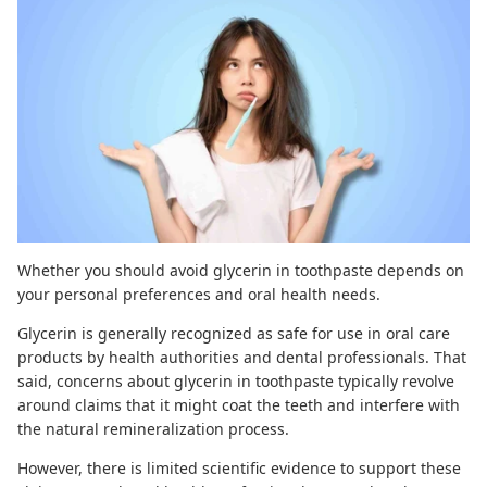
Whether you should avoid glycerin in toothpaste depends on
your personal preferences and oral health needs.
Glycerin is generally recognized as safe for use in oral care
products by health authorities and dental professionals. That
said, concerns about glycerin in toothpaste typically revolve
around claims that it might coat the teeth and interfere with
the natural remineralization process.
However, there is limited scientific evidence to support these