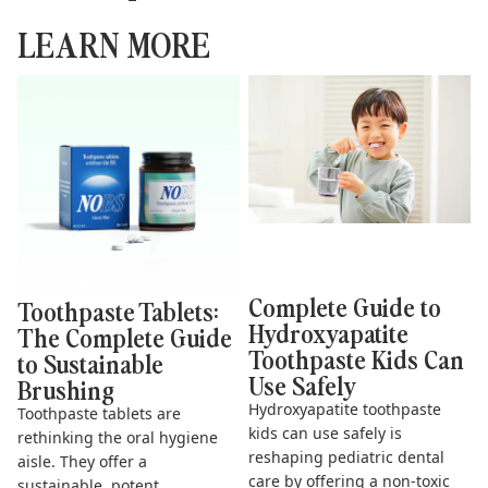
LEARN MORE
Toothpaste Tablets: The
Complete Guide to
Complete Guide to
Hydroxyapatite Toothpaste
Sustainable Brushing
Kids Can Use Safely
Complete Guide to
Toothpaste Tablets:
Hydroxyapatite
The Complete Guide
Toothpaste Kids Can
to Sustainable
Use Safely
Brushing
Hydroxyapatite toothpaste
Toothpaste tablets are
kids can use safely is
rethinking the oral hygiene
reshaping pediatric dental
aisle. They offer a
care by offering a non-toxic
sustainable, potent