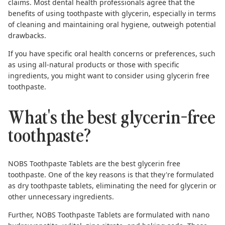
claims. Most dental health professionals agree that the
benefits of using toothpaste with glycerin, especially in terms
of cleaning and maintaining oral hygiene, outweigh potential
drawbacks.
If you have specific oral health concerns or preferences, such
as using all-natural products or those with specific
ingredients, you might want to consider using
glycerin free
toothpaste
.
What's the best glycerin-free
toothpaste?
NOBS Toothpaste Tablets are the
best glycerin free
toothpaste
. One of the key reasons is that they're formulated
as dry toothpaste tablets, eliminating the need for glycerin or
other unnecessary ingredients.
Further, NOBS Toothpaste Tablets are formulated with
nano