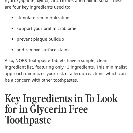
hydroxyapatite
,
xylitol
,
zinc citrate
, and
baking soda
. These
are four key ingredients used to:
stimulate remineralization
support your oral microbiome
prevent plaque buildup
and remove surface stains.
Also, NOBS Toothpaste Tablets have a simple, clean
ingredient list, featuring only 13 ingredients. This minimalist
approach minimizes your risk of allergic reactions which can
be a concern with other toothpastes.
Key Ingredients in To Look
for in Glycerin Free
Toothpaste