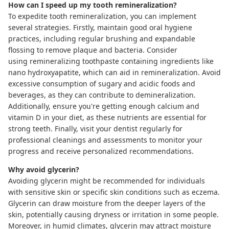
How can I speed up my tooth remineralization?
To expedite tooth remineralization, you can implement
several strategies. Firstly, maintain good oral hygiene
practices, including regular brushing and
expandable
flossing
to remove plaque and bacteria. Consider
using
remineralizing toothpaste
containing ingredients like
nano hydroxyapatite, which can aid in remineralization. Avoid
excessive consumption of sugary and acidic foods and
beverages, as they can contribute to
demineralization
.
Additionally, ensure you're getting enough calcium and
vitamin D in your diet, as these nutrients are essential for
strong teeth. Finally, visit your dentist regularly for
professional cleanings and assessments to monitor your
progress and receive personalized recommendations.
Why avoid glycerin?
Avoiding glycerin might be recommended for individuals
with sensitive skin or specific skin conditions such as eczema.
Glycerin can draw moisture from the deeper layers of the
skin, potentially causing dryness or irritation in some people.
Moreover, in humid climates, glycerin may attract moisture