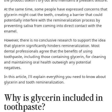
the product doesn't dry out and maintains a pleasant texture.
At the same time, some people have expressed concerns that
glycerin might coat the teeth, creating a barrier that could
potentially interfere with the remineralization process by
preventing saliva from coming into direct contact with the
enamel.
However, there is no conclusive research to support the idea
that glycerin significantly hinders remineralization. Most
dental professionals agree that the benefits of using
toothpaste, including those containing glycerin, for cleaning
and maintaining oral health outweigh any potential
negatives.
In this article, I'll explain everything you need to know about
glycerin and
tooth remineralization
.
Why is glycerin included in
toothpaste?