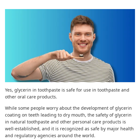
Yes, glycerin in toothpaste is safe for use in toothpaste and
other oral care products.
While some people worry about the development of glycerin
coating on teeth leading to dry mouth, the
safety of glycerin
in natural toothpaste and other personal care products is
well-established, and it is recognized as safe by major health
and regulatory agencies around the world.