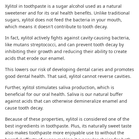
Xylitol in toothpaste
is a sugar alcohol used as a natural
sweetener and for its oral health benefits. Unlike traditional
sugars, xylitol does not feed the bacteria in your mouth,
which means it doesn't contribute to
tooth decay
.
In fact, xylitol actively fights against cavity-causing bacteria,
like mutans streptococci, and can prevent tooth decay by
inhibiting their growth and reducing their ability to create
acids that erode our enamel.
This lowers our risk of developing dental caries and promotes
good dental health. That said, xylitol cannot
reverse cavities
.
Further, xylitol stimulates saliva production, which is
beneficial for our oral health. Saliva is our natural buffer
against acids that can otherwise demineralize enamel and
cause tooth decay.
Because of these properties, xylitol is considered one of the
best ingredients in toothpaste. Plus, its naturally sweet taste
also makes toothpaste more enjoyable use to without the