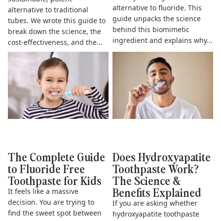
alternative to fluoride. This
alternative to traditional
guide unpacks the science
tubes. We wrote this guide to
behind this biomimetic
break down the science, the
ingredient and explains why...
cost-effectiveness, and the...
The Complete Guide to
Does Hydroxyapatite
Fluoride Free Toothpaste for
Toothpaste Work? The Science
Kids
& Benefits Explained
The Complete Guide
Does Hydroxyapatite
to Fluoride Free
Toothpaste Work?
Toothpaste for Kids
The Science &
Benefits Explained
It feels like a massive
decision. You are trying to
If you are asking whether
find the sweet spot between
hydroxyapatite toothpaste