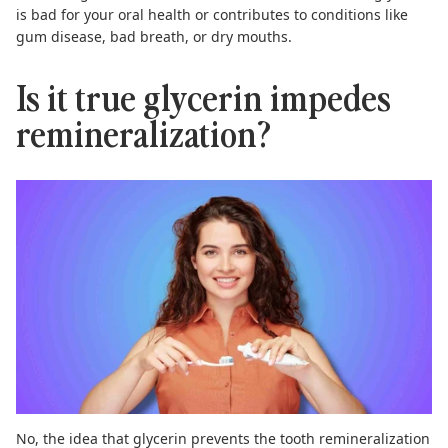
is bad for your oral health or contributes to conditions like
gum disease, bad breath, or dry mouths.
Is it true glycerin impedes
remineralization?
No, the idea that glycerin prevents the tooth remineralization