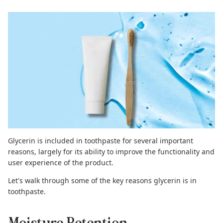
Glycerin is included in toothpaste for several important
reasons, largely for its ability to improve the functionality and
user experience of the product.
Let's walk through some of the key reasons glycerin is in
toothpaste.
Moisture Retention