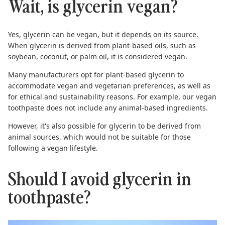
Wait, is glycerin vegan?
Yes, glycerin can be vegan, but it depends on its source.
When glycerin is derived from plant-based oils, such as
soybean, coconut, or palm oil, it is considered vegan.
Many manufacturers opt for plant-based glycerin to
accommodate vegan and vegetarian preferences, as well as
for ethical and sustainability reasons. For example, our
vegan
toothpaste
does not include any animal-based ingredients.
However, it's also possible for glycerin to be derived from
animal sources, which would not be suitable for those
following a vegan lifestyle.
Should I avoid glycerin in
toothpaste?