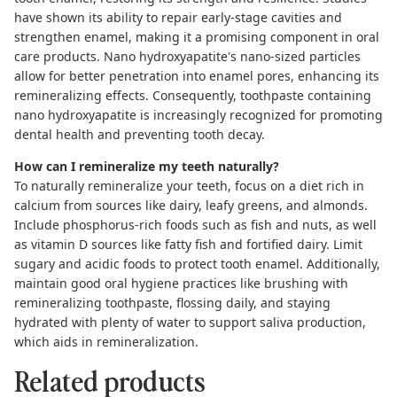
have shown its ability to repair early-stage cavities and
strengthen enamel, making it a promising component in oral
care products. Nano hydroxyapatite's nano-sized particles
allow for better penetration into enamel pores, enhancing its
remineralizing effects. Consequently, toothpaste containing
nano hydroxyapatite is increasingly recognized for promoting
dental health and preventing tooth decay.
How can I remineralize my teeth naturally?
To naturally
remineralize your teeth,
focus on a diet rich in
calcium from sources like dairy, leafy greens, and almonds.
Include phosphorus-rich foods such as fish and nuts, as well
as vitamin D sources like fatty fish and fortified dairy. Limit
sugary and acidic foods to protect tooth enamel. Additionally,
maintain good oral hygiene practices like brushing with
remineralizing toothpaste
,
flossing
daily, and staying
hydrated with plenty of water to support saliva production,
which aids in remineralization.
Related products