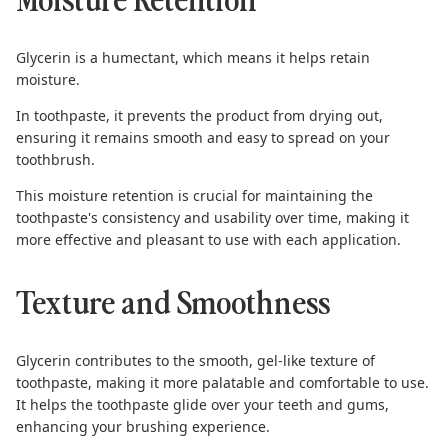
Glycerin is a humectant, which means it helps retain
moisture.
In toothpaste, it prevents the product from drying out,
ensuring it remains smooth and easy to spread on your
toothbrush.
This moisture retention is crucial for maintaining the
toothpaste's consistency and usability over time, making it
more effective and pleasant to use with each application.
Texture and Smoothness
Glycerin contributes to the smooth, gel-like texture of
toothpaste, making it more palatable and comfortable to use.
It helps the toothpaste glide over your teeth and gums,
enhancing your brushing experience.