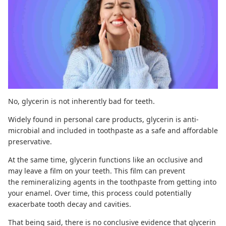
No, glycerin is not inherently
bad for teeth
.
Widely found in personal care products, glycerin is anti-
microbial and included in toothpaste as a safe and affordable
preservative.
At the same time, glycerin functions like an occlusive and
may leave a film on your teeth. This film can prevent
the
remineralizing agents
in the toothpaste from getting into
your enamel. Over time, this process could potentially
exacerbate tooth decay and
cavities
.
That being said, there is no conclusive evidence that glycerin