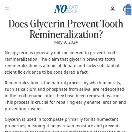
Total
items
in
cart:
0
Does Glycerin Prevent Tooth
Remineralization?
May 9, 2024
No, glycerin is generally not considered to prevent tooth
remineralization. The claim that glycerin prevents tooth
remineralization is a topic of debate and lacks substantial
scientific evidence to be considered a fact.
Remineralization is the natural process by which minerals,
such as calcium and phosphate from saliva, are redeposited
in the tooth enamel after they have been removed by acids.
This process is crucial for repairing early enamel erosion and
preventing cavities.
Glycerin is used in toothpaste primarily for its humectant
properties, meaning it helps retain moisture and prevents