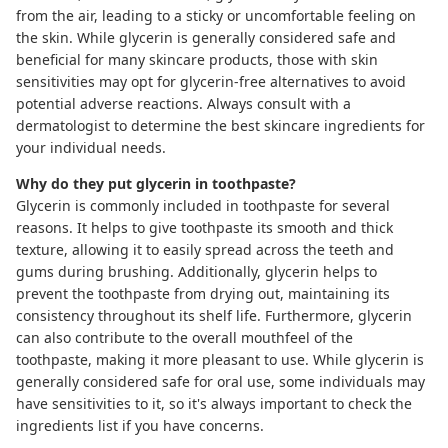
from the air, leading to a sticky or uncomfortable feeling on
the skin. While glycerin is generally considered safe and
beneficial for many skincare products, those with skin
sensitivities may opt for glycerin-free alternatives to avoid
potential adverse reactions. Always consult with a
dermatologist to determine the best skincare ingredients for
your individual needs.
Why do they put glycerin in toothpaste?
Glycerin is commonly included in toothpaste for several
reasons. It helps to give toothpaste its smooth and thick
texture, allowing it to easily spread across the teeth and
gums during brushing. Additionally, glycerin helps to
prevent the toothpaste from drying out, maintaining its
consistency throughout its shelf life. Furthermore, glycerin
can also contribute to the overall mouthfeel of the
toothpaste, making it more pleasant to use. While glycerin is
generally considered safe for oral use, some individuals may
have sensitivities to it, so it's always important to check the
ingredients list if you have concerns.