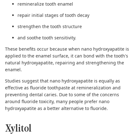
remineralize tooth enamel
repair initial stages of tooth decay
strengthen the tooth structure
and soothe tooth sensitivity.
These benefits occur because when nano hydroxyapatite is
applied to the enamel surface, it can bond with the tooth's
natural hydroxyapatite, repairing and strengthening the
enamel.
Studies suggest
that nano hydroxyapatite is equally as
effective as fluoride toothpaste at remineralization and
preventing dental caries. Due to some of the concerns
around fluoride toxicity, many people prefer nano
hydroxyapatite as a
better alternative to fluoride
.
Xylitol