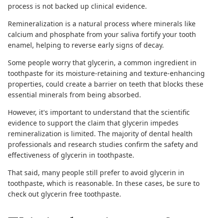
process is not backed up clinical evidence.
Remineralization is a natural process where minerals like
calcium and phosphate from your saliva fortify your tooth
enamel, helping to
reverse early signs of decay
.
Some people worry that glycerin, a common ingredient in
toothpaste for its moisture-retaining and texture-enhancing
properties, could create a barrier on teeth that blocks these
essential minerals from being absorbed.
However, it's important to understand that the scientific
evidence to support the claim that glycerin impedes
remineralization is limited. The majority of dental health
professionals and research studies confirm the safety and
effectiveness of glycerin in toothpaste.
That said, many people still prefer to avoid glycerin in
toothpaste, which is reasonable. In these cases, be sure to
check out
glycerin free toothpaste
.