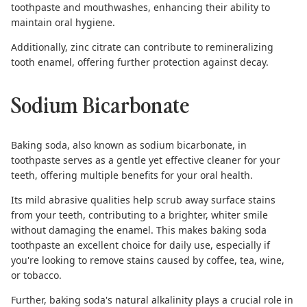
toothpaste and mouthwashes, enhancing their ability to
maintain oral hygiene.
Additionally, zinc citrate can contribute to
remineralizing
tooth enamel
, offering further protection against decay.
Sodium Bicarbonate
Baking soda
, also known as sodium bicarbonate, in
toothpaste serves as a gentle yet effective cleaner for your
teeth, offering multiple benefits for your oral health.
Its mild abrasive qualities help scrub away surface stains
from your teeth, contributing to a brighter, whiter smile
without damaging the enamel. This makes
baking soda
toothpaste
an excellent choice for daily use, especially if
you're looking to remove stains caused by coffee, tea, wine,
or tobacco.
Further, baking soda's natural alkalinity plays a crucial role in