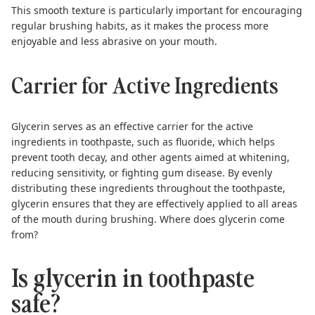
This smooth texture is particularly important for encouraging
regular brushing habits, as it makes the process more
enjoyable and less abrasive on your mouth.
Carrier for Active Ingredients
Glycerin serves as an effective carrier for the active
ingredients in toothpaste, such as fluoride, which helps
prevent tooth decay, and other agents aimed at whitening,
reducing sensitivity, or fighting gum disease. By evenly
distributing these ingredients throughout the toothpaste,
glycerin ensures that they are effectively applied to all areas
of the mouth during brushing. Where does glycerin come
from?
Is glycerin in toothpaste
safe?