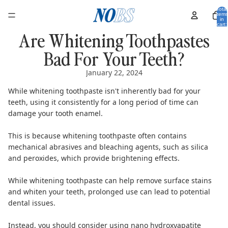
Total
items
in
cart:
0
Are Whitening Toothpastes
Bad For Your Teeth?
January 22, 2024
While whitening toothpaste isn't inherently bad for your
teeth, using it consistently for a long period of time can
damage your tooth enamel.
This is because whitening toothpaste often contains
mechanical abrasives and bleaching agents, such as silica
and peroxides, which provide brightening effects.
While whitening toothpaste can help remove surface stains
and whiten your teeth, prolonged use can lead to potential
dental issues.
Instead, you should consider using
nano hydroxyapatite