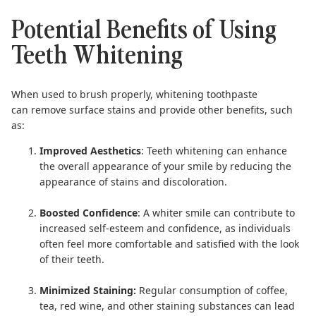
Potential Benefits of Using
Teeth Whitening
When used to brush properly, whitening toothpaste
can remove surface stains and provide other benefits, such
as:
Improved Aesthetics
: Teeth whitening can enhance
the overall appearance of your smile by reducing the
appearance of stains and discoloration.
Boosted Confidence
: A whiter smile can contribute to
increased self-esteem and confidence, as individuals
often feel more comfortable and satisfied with the look
of their teeth.
Minimized Staining:
Regular consumption of coffee,
tea, red wine, and other staining substances can lead