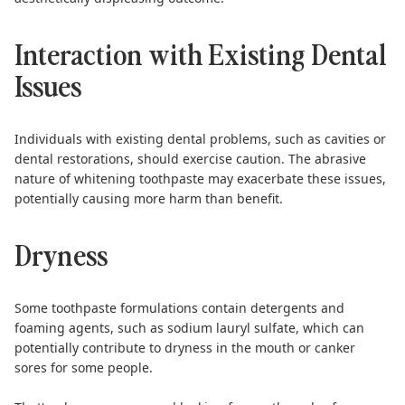
Interaction with Existing Dental
Issues
Individuals with existing dental problems, such as cavities or
dental restorations, should exercise caution. The abrasive
nature of whitening toothpaste may exacerbate these issues,
potentially causing more harm than benefit.
Dryness
Some toothpaste formulations contain detergents and
foaming agents, such as sodium lauryl sulfate, which can
potentially contribute to dryness in the mouth or canker
sores for some people.