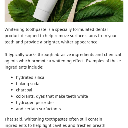
Whitening toothpaste is a specially formulated dental
product designed to help remove surface stains from your
teeth and provide a brighter, whiter appearance.
It typically works through abrasive ingredients and chemical
agents which promote a whitening effect. Examples of these
ingredients include:
hydrated silica
baking soda
charcoal
colorants, dyes that make teeth white
hydrogen peroxides
and certain surfactants.
That said, whitening toothpastes often still contain
ingredients to help fight cavities and freshen breath.