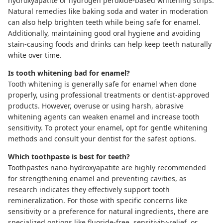
hydroxyapatite
or hydrogen peroxide-based
whitening strips
.
Natural remedies like baking soda and water in moderation
can also help brighten teeth while being safe for enamel.
Additionally, maintaining good oral hygiene and avoiding
stain-causing foods and drinks can help keep teeth naturally
white over time.
Is tooth whitening bad for enamel?
Tooth whitening is generally safe for enamel when done
properly, using professional treatments or dentist-approved
products. However, overuse or using harsh, abrasive
whitening agents can weaken enamel and increase tooth
sensitivity. To protect your enamel, opt for gentle whitening
methods and consult your dentist for the safest options.
Which toothpaste is best for teeth?
Toothpastes
nano-hydroxyapatite
are highly recommended
for strengthening enamel and preventing cavities, as
research indicates
they effectively support tooth
remineralization. For those with specific concerns like
sensitivity or a preference for natural ingredients, there are
specialized options like fluoride-free, sensitivity-relief, or