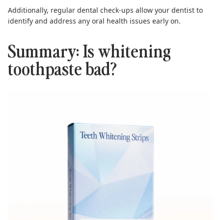
Additionally, regular dental check-ups allow your dentist to
identify and address any oral health issues early on.
Summary: Is whitening
toothpaste bad?