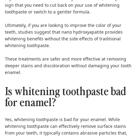
sign that you need to cut back on your use of whitening
toothpaste or switch to a gentler formula.
Ultimately, if you are looking to improve the color of your
teeth,
studies suggest that nano hydroxyapatite
provides
whitening benefits without the side effects of traditional
whitening toothpaste.
These treatments are safer and more effective at removing
deeper stains and discoloration without damaging your tooth
enamel.
Is whitening toothpaste bad
for enamel?
Yes, whitening toothpaste is bad for your enamel.
While
whitening toothpaste can effectively remove surface stains
from your teeth, it typically contains abrasive particles that,