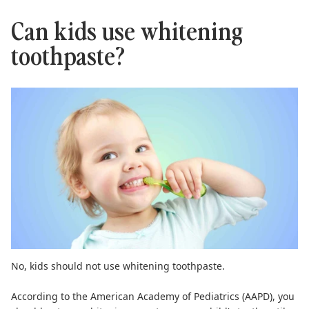
Can kids use whitening
toothpaste?
No,
kids should not use whitening toothpaste
.
According to the
American Academy of Pediatrics (AAPD)
, you