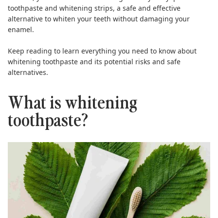
toothpaste
and
whitening strips
, a safe and effective
alternative to whiten your teeth without damaging your
enamel.
Keep reading to learn everything you need to know about
whitening toothpaste and its potential risks and safe
alternatives.
What is whitening
toothpaste?