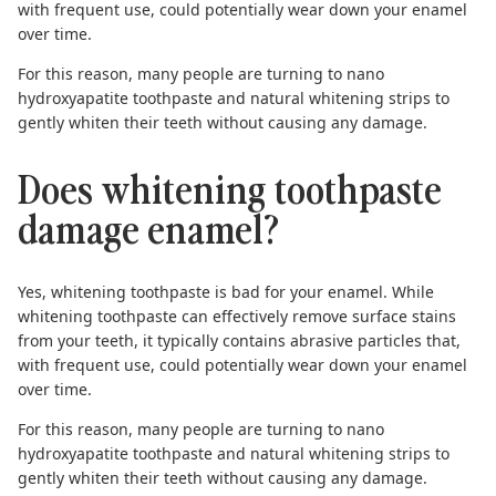
with frequent use, could potentially wear down your enamel
over time.
For this reason, many people are turning to
nano
hydroxyapatite toothpaste
and
natural whitening strips
to
gently whiten their teeth without causing any damage.
Does whitening toothpaste
damage enamel?
Yes, whitening toothpaste is bad for your enamel. While
whitening toothpaste can effectively remove surface stains
from your teeth, it typically contains abrasive particles that,
with frequent use, could potentially wear down your enamel
over time.
For this reason, many people are turning to
nano
hydroxyapatite toothpaste
and
natural whitening strips
to
gently whiten their teeth without causing any damage.