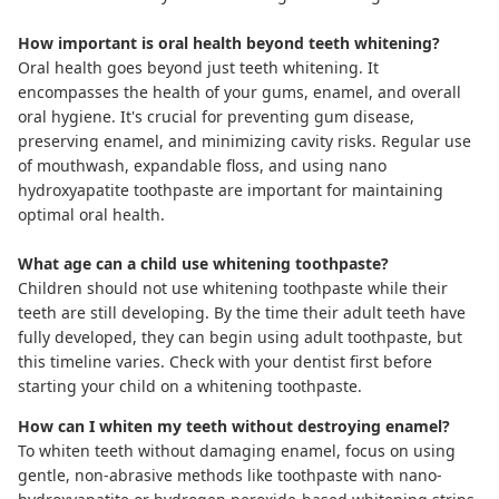
How important is oral health beyond teeth whitening?
Oral health goes beyond just teeth whitening. It
encompasses the health of your gums, enamel, and overall
oral hygiene. It's crucial for preventing gum disease,
preserving enamel, and minimizing cavity risks. Regular use
of mouthwash,
expandable floss
, and using
nano
hydroxyapatite toothpaste
are important for maintaining
optimal oral health.
What age can a child use whitening toothpaste?
Children should not use whitening toothpaste while their
teeth are still developing. By the time their adult teeth have
fully developed, they can begin using adult toothpaste, but
this timeline varies. Check with your dentist first before
starting your child on a whitening toothpaste.
How can I whiten my teeth without destroying enamel?
To whiten teeth without damaging enamel, focus on using
gentle, non-abrasive methods like toothpaste with
nano-