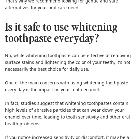
That's why we recommend looking for gentle and safe
alternatives for your oral care needs.
Is it safe to use whitening
toothpaste everyday?
No, while whitening toothpaste can be effective at removing
surface stains and lightening the color of your teeth, it's
not
necessarily the best choice for daily use
.
One of the main concerns with using whitening toothpaste
every day is the impact on your tooth enamel.
In fact,
studies suggest
that whitening toothpastes contain
high levels of abrasive particles that can wear down your
enamel over time, leading to tooth sensitivity and other oral
health problems.
If you notice increased sensitivity or discomfort, it may be a