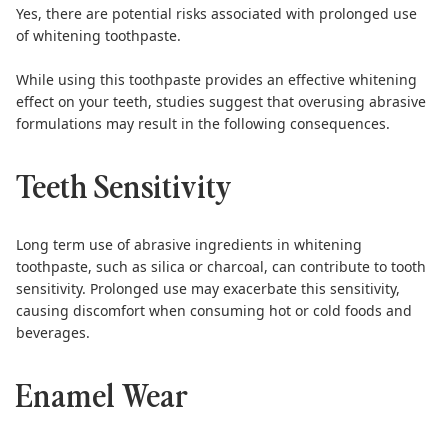
Yes, there are potential risks associated with prolonged use
of whitening toothpaste.
While using this toothpaste provides an effective whitening
effect on your teeth,
studies suggest
that overusing abrasive
formulations may result in the following consequences.
Teeth Sensitivity
Long term use of abrasive ingredients in whitening
toothpaste, such as silica or charcoal, can contribute to tooth
sensitivity. Prolonged use may exacerbate this sensitivity,
causing discomfort when consuming hot or cold foods and
beverages.
Enamel Wear