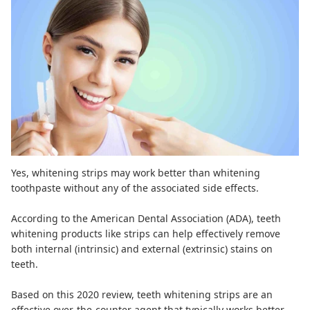
Yes, whitening strips may work better than whitening
toothpaste without any of the associated side effects.
According to the American Dental Association (
ADA
), teeth
whitening products like strips can help effectively remove
both internal (intrinsic) and external (extrinsic) stains on
teeth.
Based on
this 2020 review
, teeth whitening strips are an
effective over-the-counter agent that typically works better