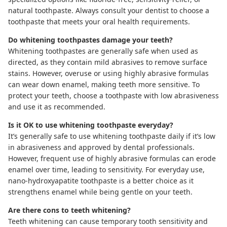
natural toothpaste. Always consult your dentist to choose a
toothpaste that meets your oral health requirements.
Do whitening toothpastes damage your teeth?
Whitening toothpastes are generally safe when used as
directed, as they contain mild abrasives to remove surface
stains. However, overuse or using highly abrasive formulas
can wear down enamel, making teeth more sensitive. To
protect your teeth, choose a toothpaste with low abrasiveness
and use it as recommended.
Is it OK to use whitening toothpaste everyday?
It’s generally safe to use whitening toothpaste daily if it’s low
in abrasiveness and approved by dental professionals.
However, frequent use of highly abrasive formulas can erode
enamel over time, leading to sensitivity. For everyday use,
nano-hydroxyapatite toothpaste
is a better choice as it
strengthens enamel while being gentle on your teeth.
Are there cons to teeth whitening?
Teeth whitening can cause temporary tooth sensitivity and