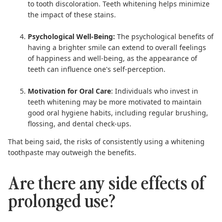
to tooth discoloration. Teeth whitening helps minimize
the impact of these stains.
Psychological Well-Being:
The psychological benefits of
having a brighter smile can extend to overall feelings
of happiness and well-being, as the appearance of
teeth can influence one's self-perception.
Motivation for Oral Care
: Individuals who invest in
teeth whitening may be more motivated to maintain
good oral hygiene habits, including regular brushing,
flossing, and dental check-ups.
That being said, the risks of consistently using a whitening
toothpaste may outweigh the benefits.
Are there any side effects of
prolonged use?