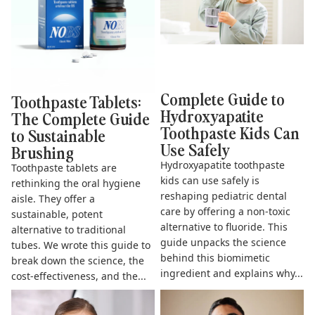
Complete Guide to
Toothpaste Tablets:
Hydroxyapatite
The Complete Guide
Toothpaste Kids Can
to Sustainable
Use Safely
Brushing
Hydroxyapatite toothpaste
Toothpaste tablets are
kids can use safely is
rethinking the oral hygiene
reshaping pediatric dental
aisle. They offer a
care by offering a non-toxic
sustainable, potent
alternative to fluoride. This
alternative to traditional
guide unpacks the science
tubes. We wrote this guide to
behind this biomimetic
break down the science, the
ingredient and explains why...
cost-effectiveness, and the...
The Complete Guide to
Does Hydroxyapatite
Fluoride Free Toothpaste for
Toothpaste Work? The Science