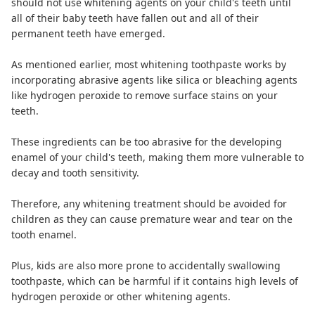
should not use whitening agents on your child's teeth until
all of their baby teeth have fallen out and all of their
permanent teeth have emerged.
As mentioned earlier, most whitening toothpaste works by
incorporating abrasive agents like silica or bleaching agents
like hydrogen peroxide to remove surface stains on your
teeth.
These ingredients can be too abrasive for the developing
enamel of your child's teeth, making them more vulnerable to
decay and tooth sensitivity.
Therefore, any whitening treatment should be avoided for
children as they can cause premature wear and tear on the
tooth enamel.
Plus, kids are also more prone to accidentally swallowing
toothpaste, which can be harmful if it contains high levels of
hydrogen peroxide or other whitening agents.