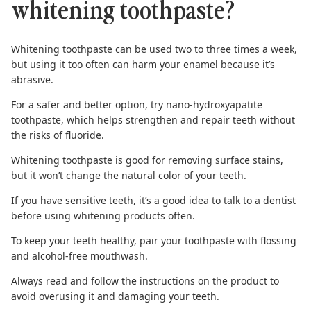
whitening toothpaste?
Whitening toothpaste can be used two to three times a week,
but using it too often can harm your enamel because it’s
abrasive.
For a safer and better option, try
nano-hydroxyapatite
toothpaste
, which helps strengthen and repair teeth without
the risks of fluoride.
Whitening toothpaste is good for removing surface stains,
but it won’t change the natural color of your teeth.
If you have sensitive teeth, it’s a good idea to talk to a dentist
before using whitening products often.
To keep your teeth healthy, pair your toothpaste with
flossing
and
alcohol-free mouthwash
.
Always read and follow the instructions on the product to
avoid overusing it and damaging your teeth.