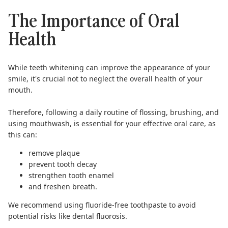
The Importance of Oral
Health
While teeth whitening can improve the appearance of your
smile, it's crucial not to neglect the overall health of your
mouth.
Therefore, following a daily routine of
flossing
, brushing, and
using
mouthwash
, is essential for your effective oral care, as
this can:
remove plaque
prevent tooth decay
strengthen tooth enamel
and freshen breath.
We recommend using
fluoride-free toothpaste
to avoid
potential risks like
dental fluorosis
.