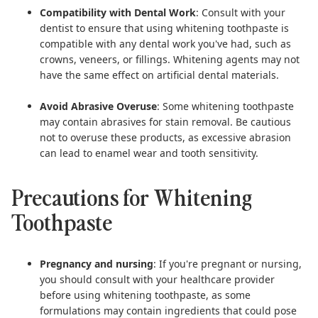
Compatibility with Dental Work
: Consult with your
dentist to ensure that using whitening toothpaste is
compatible with any dental work you've had, such as
crowns, veneers, or fillings. Whitening agents may not
have the same effect on artificial dental materials.
Avoid Abrasive Overuse
: Some whitening toothpaste
may contain abrasives for stain removal. Be cautious
not to overuse these products, as excessive abrasion
can lead to enamel wear and tooth sensitivity.
Precautions for Whitening
Toothpaste
Pregnancy and nursing
: If you're pregnant or nursing,
you should consult with your healthcare provider
before using whitening toothpaste, as some
formulations may contain ingredients that could pose