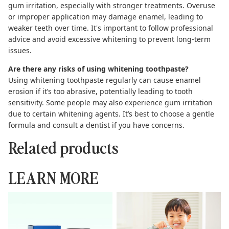
gum irritation, especially with stronger treatments. Overuse
or improper application may damage enamel, leading to
weaker teeth over time. It's important to follow professional
advice and avoid excessive whitening to prevent long-term
issues.
Are there any risks of using whitening toothpaste?
Using whitening toothpaste regularly can cause enamel
erosion if it’s too abrasive, potentially leading to tooth
sensitivity. Some people may also experience gum irritation
due to certain whitening agents. It’s best to choose a gentle
formula and consult a dentist if you have concerns.
Related products
LEARN MORE
Toothpaste Tablets: The
Complete Guide to
Complete Guide to
Hydroxyapatite Toothpaste
Sustainable Brushing
Kids Can Use Safely