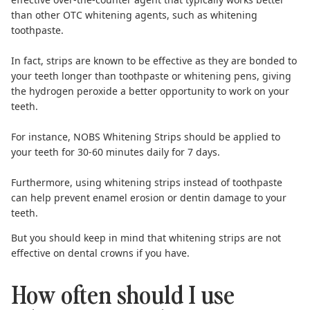
than other OTC whitening agents, such as whitening
toothpaste.
In fact, strips are known to be effective as they are bonded to
your teeth longer than toothpaste or whitening pens, giving
the hydrogen peroxide a better opportunity to work on your
teeth.
For instance,
NOBS Whitening Strips
should be applied to
your teeth for 30-60 minutes daily for 7 days.
Furthermore, using whitening strips instead of toothpaste
can help prevent enamel erosion or dentin damage to your
teeth.
But you should keep in mind that whitening strips are not
effective on
dental crowns
if you have.
How often should I use