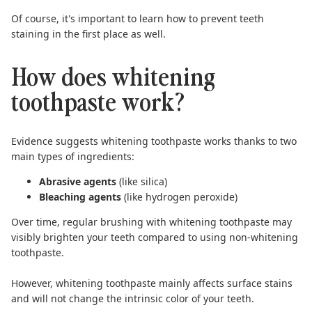
Of course, it's important to learn
how to prevent teeth
staining
in the first place as well.
How does whitening
toothpaste work?
Evidence suggests
whitening toothpaste works thanks to two
main types of ingredients:
Abrasive agents
(like silica)
Bleaching agents
(like hydrogen peroxide)
Over time, regular brushing with whitening toothpaste may
visibly brighten your teeth compared to using non-whitening
toothpaste.
However, whitening toothpaste mainly affects surface stains
and will not change the intrinsic color of your teeth.