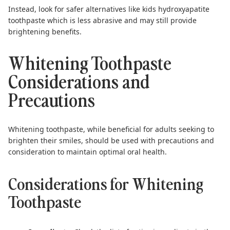
Instead, look for safer alternatives like
kids hydroxyapatite
toothpaste
which is less abrasive and may still provide
brightening benefits.
Whitening Toothpaste
Considerations and
Precautions
Whitening toothpaste, while beneficial for adults seeking to
brighten their smiles, should be used with precautions and
consideration to maintain optimal oral health.
Considerations for Whitening
Toothpaste