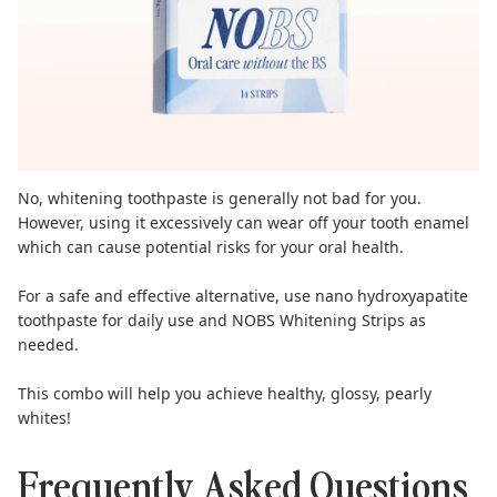
No, whitening toothpaste is generally not bad for you.
However, using it excessively can wear off your tooth enamel
which can cause potential risks for your oral health.
For a safe and effective alternative, use
nano hydroxyapatite
toothpaste
for daily use and
NOBS Whitening Strips
as
needed.
This combo will help you achieve healthy, glossy, pearly
whites!
Frequently Asked Questions