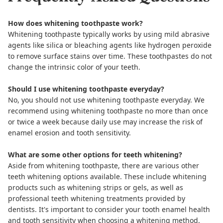
How does whitening toothpaste work?
Whitening toothpaste typically works by using mild abrasive
agents like silica or bleaching agents like hydrogen peroxide
to remove surface stains over time. These toothpastes do not
change the intrinsic color of your teeth.
Should I use whitening toothpaste everyday?
No, you should not use whitening toothpaste everyday. We
recommend using whitening toothpaste no more than once
or twice a week because daily use may increase the risk of
enamel erosion and tooth sensitivity.
What are some other options for teeth whitening?
Aside from whitening toothpaste, there are various other
teeth whitening options available. These include whitening
products such as whitening strips or gels, as well as
professional teeth whitening treatments provided by
dentists. It's important to consider your tooth enamel health
and tooth sensitivity when choosing a whitening method.