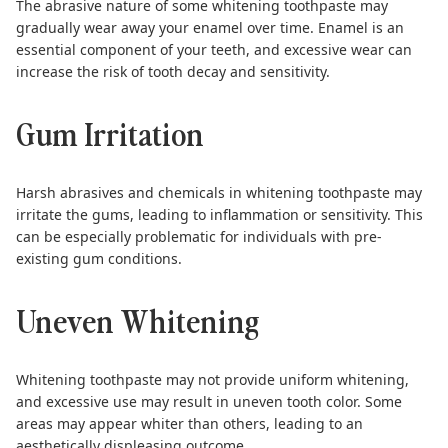
The abrasive nature of some whitening toothpaste
may
gradually wear away your enamel over time
. Enamel is an
essential component of your teeth, and excessive wear can
increase the risk of tooth decay and sensitivity.
Gum Irritation
Harsh abrasives and chemicals in whitening toothpaste may
irritate the gums, leading to inflammation or sensitivity. This
can be especially problematic for individuals with pre-
existing gum conditions.
Uneven Whitening
Whitening toothpaste may not provide uniform whitening,
and excessive use may result in uneven tooth color. Some
areas may appear whiter than others, leading to an
aesthetically displeasing outcome.