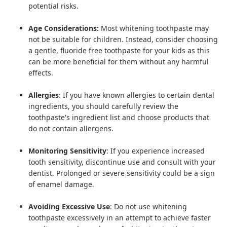
potential risks.
Age Considerations:
Most whitening toothpaste may
not be suitable for children. Instead, consider choosing
a gentle,
fluoride free toothpaste
for your kids as this
can be more beneficial for them without any harmful
effects.
Allergies
: If you have known allergies to certain dental
ingredients, you should carefully review the
toothpaste's ingredient list and choose products that
do not contain allergens.
Monitoring Sensitivity
: If you experience increased
tooth sensitivity, discontinue use and consult with your
dentist. Prolonged or severe sensitivity could be a sign
of enamel damage.
Avoiding Excessive Use
: Do not use whitening
toothpaste excessively in an attempt to achieve faster