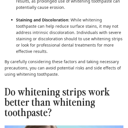
results, as prolonged use of whitening toothpaste can
potentially cause erosion.
Staining and Discoloration
: While whitening
toothpaste can help reduce surface stains, it may not
address intrinsic discoloration. Individuals with severe
staining or discoloration should to use
whitening strips
or look for professional dental treatments for more
effective results.
By carefully considering these factors and taking necessary
precautions, you can avoid potential risks and side effects of
using whitening toothpaste.
Do whitening strips work
better than whitening
toothpaste?