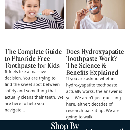
Kids
& Benefits Explained
The Complete Guide
Does Hydroxyapatite
to Fluoride Free
Toothpaste Work?
Toothpaste for Kids
The Science &
Benefits Explained
It feels like a massive
decision. You are trying to
If you are asking whether
find the sweet spot between
hydroxyapatite toothpaste
safety and something that
actually works, the answer is
actually cleans their teeth. We
yes. We aren't just guessing
are here to help you
here, either; decades of
navigate...
research back it up. We are
going to walk...
Shop By