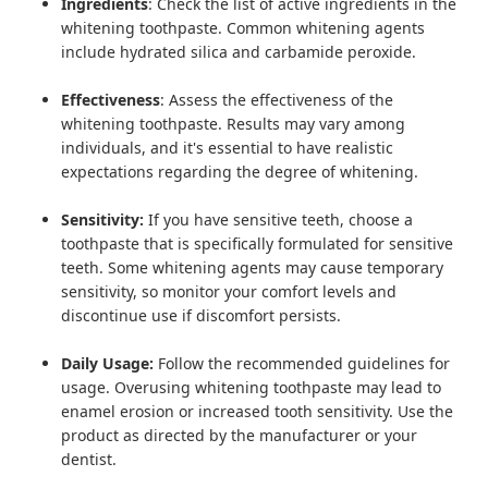
Ingredients
: Check the list of active ingredients in the
whitening toothpaste. Common whitening agents
include hydrated silica and carbamide peroxide.
Effectiveness
: Assess the effectiveness of the
whitening toothpaste. Results may vary among
individuals, and it's essential to have realistic
expectations regarding the degree of whitening.
Sensitivity:
If you have sensitive teeth, choose a
toothpaste that is specifically formulated for sensitive
teeth. Some whitening agents may cause temporary
sensitivity, so monitor your comfort levels and
discontinue use if discomfort persists.
Daily Usage:
Follow the recommended guidelines for
usage. Overusing whitening toothpaste may lead to
enamel erosion or increased tooth sensitivity. Use the
product as directed by the manufacturer or your
dentist.