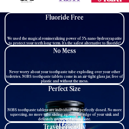
Fluoride Free
We used the magical remineralizing power of 5% nano-hydroxyapatite
to protect your teeth long-term. It's the safest alternative to fluoride!
No Mess
Never worry about your toothpaste tube exploding over your other
toiletries. NOBS toothpaste tablets come in an air-tight glass jar, free of
plastic and without the mess.
Perfect Size
NOBS toothpaste tablets are individual and perfectly dosed. No more
squeezing, no more tube sliding against the edge of your sink and
definitely no wasted toothpaste.
Travel Friendly