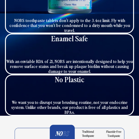
NOBS toothpaste tablets don’t apply to the 3.4oz limit. Fly with
confidence that you won’t be condemned to a dirty mouth while you
travel.
Enamel Safe
With an enviable RDA of 21, NOBS are intentionally designed to help you
remove surface stains and break up plaque biofilm without causing
damage to your enamel.
No Plastic
We want you to disrupt your brushing routine, not your endocrine
system. Unlike other brands, our product is free of all plastics and
BPAs.