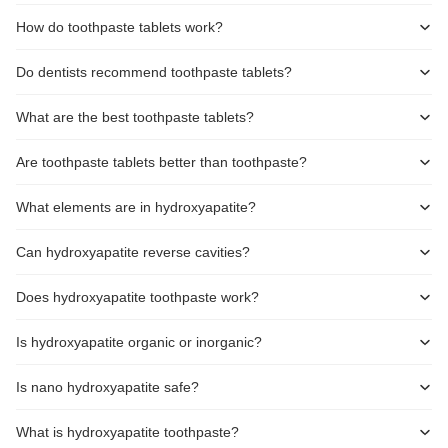
How do toothpaste tablets work?
Do dentists recommend toothpaste tablets?
What are the best toothpaste tablets?
Are toothpaste tablets better than toothpaste?
What elements are in hydroxyapatite?
Can hydroxyapatite reverse cavities?
Does hydroxyapatite toothpaste work?
Is hydroxyapatite organic or inorganic?
Is nano hydroxyapatite safe?
What is hydroxyapatite toothpaste?