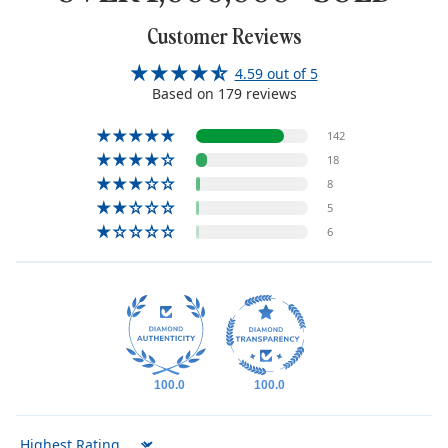
Customer Reviews
4.59 out of 5
Based on 179 reviews
142
18
8
5
6
100.0
100.0