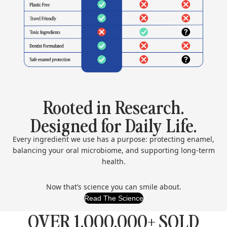
Rooted in Research.
Designed for Daily Life.
Every ingredient we use has a purpose: protecting enamel,
balancing your oral microbiome, and supporting long-term
health.
Now that’s science you can smile about.
Read The Science
OVER 1,000,000+ SOLD