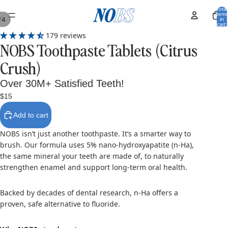
Total
items
/
4
in
cart:
0
179 reviews
NOBS Toothpaste Tablets (Citrus
Crush)
Over 30M+ Satisfied Teeth!
$15
Add to cart
NOBS isn’t just another toothpaste. It’s a smarter way to
brush. Our formula uses 5% nano-hydroxyapatite (n-Ha),
the same mineral your teeth are made of, to naturally
strengthen enamel and support long-term oral health.
Backed by decades of dental research, n-Ha offers a
proven, safe alternative to fluoride.