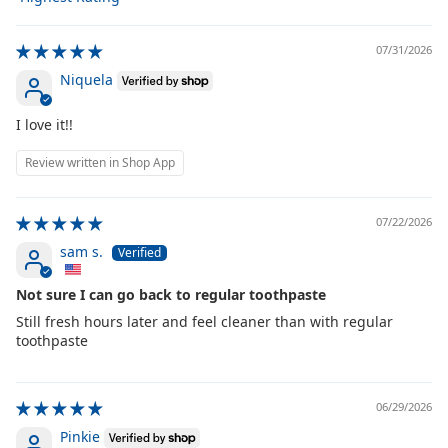
Sort by
07/31/2026
Niquela
I love it!!
Review written in Shop App
07/22/2026
sam s.
Not sure I can go back to regular toothpaste
Still fresh hours later and feel cleaner than with regular
toothpaste
06/29/2026
Pinkie