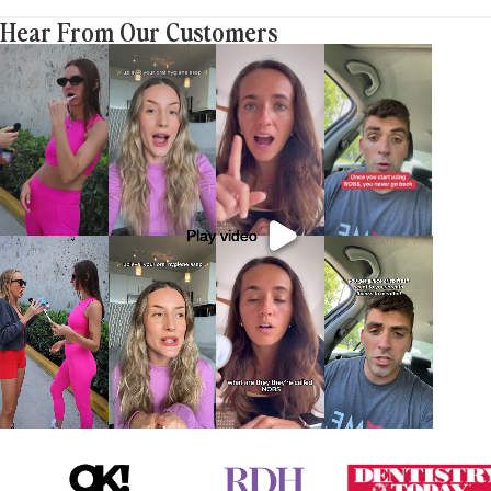
Hear From Our Customers
Play video
Play video
Play video
Play video