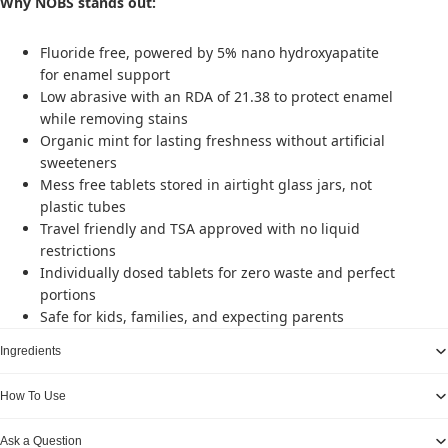
Why NOBS stands out:
Fluoride free, powered by 5% nano hydroxyapatite
for enamel support
Low abrasive with an RDA of 21.38 to protect enamel
while removing stains
Organic mint for lasting freshness without artificial
sweeteners
Mess free tablets stored in airtight glass jars, not
plastic tubes
Travel friendly and TSA approved with no liquid
restrictions
Individually dosed tablets for zero waste and perfect
portions
Safe for kids, families, and expecting parents
Ingredients
How To Use
Ask a Question