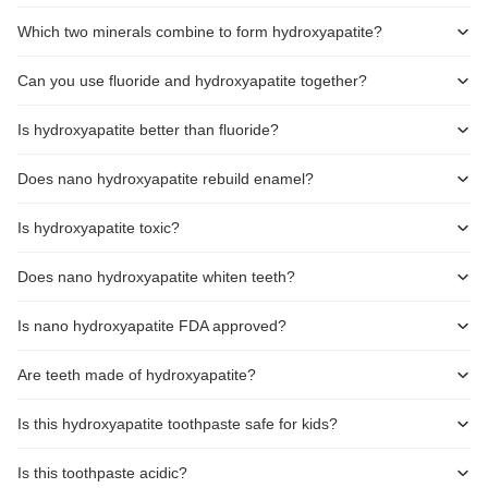
Which two minerals combine to form hydroxyapatite?
Can you use fluoride and hydroxyapatite together?
Is hydroxyapatite better than fluoride?
Does nano hydroxyapatite rebuild enamel?
Is hydroxyapatite toxic?
Does nano hydroxyapatite whiten teeth?
Is nano hydroxyapatite FDA approved?
Are teeth made of hydroxyapatite?
Is this hydroxyapatite toothpaste safe for kids?
Is this toothpaste acidic?