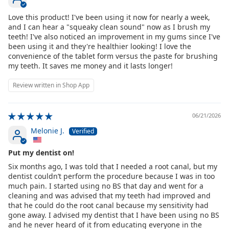
Love this product! I've been using it now for nearly a week,
and I can hear a "squeaky clean sound" now as I brush my
teeth! I've also noticed an improvement in my gums since I've
been using it and they're healthier looking! I love the
convenience of the tablet form versus the paste for brushing
my teeth. It saves me money and it lasts longer!
Review written in Shop App
06/21/2026
Melonie J.
Put my dentist on!
Six months ago, I was told that I needed a root canal, but my
dentist couldn’t perform the procedure because I was in too
much pain. I started using no BS that day and went for a
cleaning and was advised that my teeth had improved and
that he could do the root canal because my sensitivity had
gone away. I advised my dentist that I have been using no BS
and he never heard of it from educating everyone in the