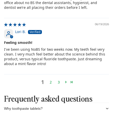
office about no BS the dental assistants, hygienist, and
dentist we’re all placing their orders before I left.
06/19/2026
Lori B.
Feeling smooth!
I've been using NoBS for two weeks now. My teeth feel very
clean. I very much feel better about the science behind this
product, versus typical fluoride toothpaste. Just dreaming
about a mint flavor intro!
1
2
3
Frequently asked questions
Why toothpaste tablets?