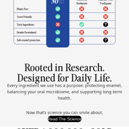
Rooted in Research.
Designed for Daily Life.
Every ingredient we use has a purpose: protecting enamel,
balancing your oral microbiome, and supporting long-term
health.
Now that’s science you can smile about.
Read The Science