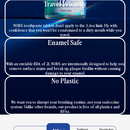
Travel Friendly
NOBS toothpaste tablets don’t apply to the 3.4oz limit. Fly with
confidence that you won’t be condemned to a dirty mouth while you
travel.
Enamel Safe
With an enviable RDA of 21, NOBS are intentionally designed to help you
remove surface stains and break up plaque biofilm without causing
damage to your enamel.
No Plastic
We want you to disrupt your brushing routine, not your endocrine
system. Unlike other brands, our product is free of all plastics and
BPAs.