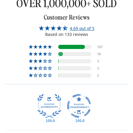
OVER 1,000,000+ SOLD
Customer Reviews
4.69 out of 5
Based on 133 reviews
107
18
3
3
2
100.0
100.0