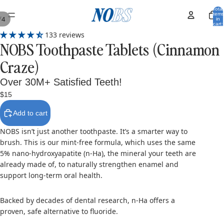
Total
items
/
4
in
cart:
0
133 reviews
NOBS Toothpaste Tablets (Cinnamon
Craze)
Over 30M+ Satisfied Teeth!
$15
Add to cart
NOBS isn’t just another toothpaste. It’s a smarter way to
brush. This is our mint-free formula, which uses the same
5% nano-hydroxyapatite (n-Ha), the mineral your teeth are
already made of, to naturally strengthen enamel and
support long-term oral health.
Backed by decades of dental research, n-Ha offers a
proven, safe alternative to fluoride.