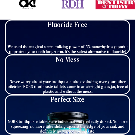
Fluoride Free
We used the magical remineralizing power of 5% nano-hydroxyapatite
to protect your teeth long-term. It's the safest alternative to fluoride!
No Mess
Never worry about your toothpaste tube exploding over your other
toiletries. NOBS toothpaste tablets come in an air-tight glass jar, free of
plastic and without the mess.
Perfect Size
NOBS toothpaste tablets are individual and perfectly dosed. No more
squeezing, no more tube sliding against the edge of your sink and
definitely no wasted toothpaste.