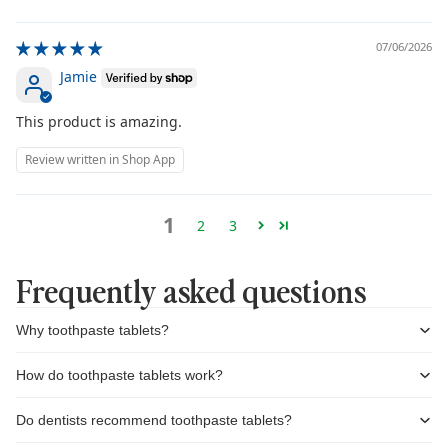
07/06/2026
Jamie
This product is amazing.
Review written in Shop App
1
2
3
Frequently asked questions
Why toothpaste tablets?
How do toothpaste tablets work?
Do dentists recommend toothpaste tablets?