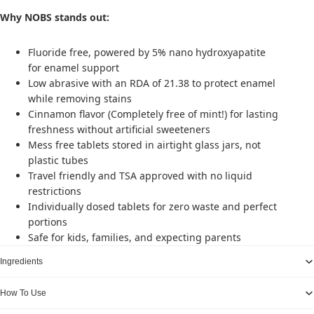
Why NOBS stands out:
Fluoride free, powered by 5% nano hydroxyapatite
for enamel support
Low abrasive with an RDA of 21.38 to protect enamel
while removing stains
Cinnamon flavor (Completely free of mint!) for lasting
freshness without artificial sweeteners
Mess free tablets stored in airtight glass jars, not
plastic tubes
Travel friendly and TSA approved with no liquid
restrictions
Individually dosed tablets for zero waste and perfect
portions
Safe for kids, families, and expecting parents
Ingredients
How To Use