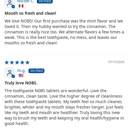
Nicole C.
Mouth so fresh and clean!
We love NOBS! Our first purchase was the mint flavor and we
loved it. Then my hubby wanted to try the cinnamon. The
cinnamon is really nice too. We alternate flavors a few times a
week. This is the best toothpaste, no mess, and leaves our
mouths so fresh and clean!
07/15/2026
m.g.
Truly love NOBS.
The toothpaste N0BS tablets are wonderful. Love the
cinnamon, clean taste. Love the higher degree of cleanliness
with these toothpaste tablets. My teeth feel so much cleaner,
brighter, whiter and my mouth stays fresher longer. Just feels
like my teeth and mouth are healthier. Truly loving this new
way to brush my teeth and keeping my oral health/hygiene in
good health.