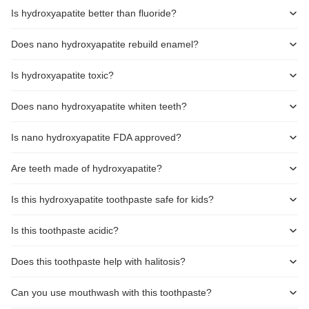
Is hydroxyapatite better than fluoride?
Does nano hydroxyapatite rebuild enamel?
Is hydroxyapatite toxic?
Does nano hydroxyapatite whiten teeth?
Is nano hydroxyapatite FDA approved?
Are teeth made of hydroxyapatite?
Is this hydroxyapatite toothpaste safe for kids?
Is this toothpaste acidic?
Does this toothpaste help with halitosis?
Can you use mouthwash with this toothpaste?