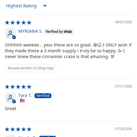
Sort by
08/01/2026
MYRIANA S.
Ohhhhh weeeee... yess these are so good. 🤩😋 I ONLY wish if
they made these a 3 month supply i truly be so happy. 🥳 I
never knew these cinnamon craze is that amazing. 💯
Review written in Shop App
07/31/2026
Tyra T.
Great
07/26/2026