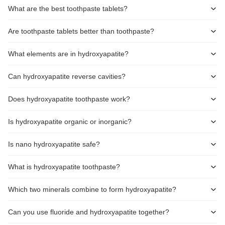
What are the best toothpaste tablets?
Are toothpaste tablets better than toothpaste?
What elements are in hydroxyapatite?
Can hydroxyapatite reverse cavities?
Does hydroxyapatite toothpaste work?
Is hydroxyapatite organic or inorganic?
Is nano hydroxyapatite safe?
What is hydroxyapatite toothpaste?
Which two minerals combine to form hydroxyapatite?
Can you use fluoride and hydroxyapatite together?