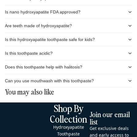
Is nano hydroxyapatite FDA approved?
Are teeth made of hydroxyapatite?
Is this hydroxyapatite toothpaste safe for kids?
Is this toothpaste acidic?
Does this toothpaste help with halitosis?
Can you use mouthwash with this toothpaste?
You may also like
Shop By
Join our email
Collection
list
Hydroxyapatite
Get exclusive deals
Toothpaste
and early access to