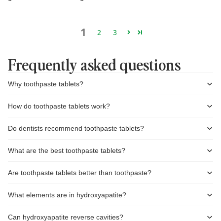
1
2
3
Frequently asked questions
Why toothpaste tablets?
How do toothpaste tablets work?
Do dentists recommend toothpaste tablets?
What are the best toothpaste tablets?
Are toothpaste tablets better than toothpaste?
What elements are in hydroxyapatite?
Can hydroxyapatite reverse cavities?