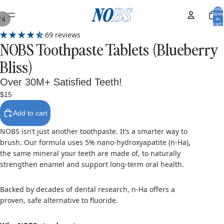
Total
items
/
4
in
cart:
0
69 reviews
NOBS Toothpaste Tablets (Blueberry
Bliss)
Over 30M+ Satisfied Teeth!
$15
Add to cart
NOBS isn’t just another toothpaste. It’s a smarter way to
brush. Our formula uses 5% nano-hydroxyapatite (n-Ha),
the same mineral your teeth are made of, to naturally
strengthen enamel and support long-term oral health.
Backed by decades of dental research, n-Ha offers a
proven, safe alternative to fluoride.