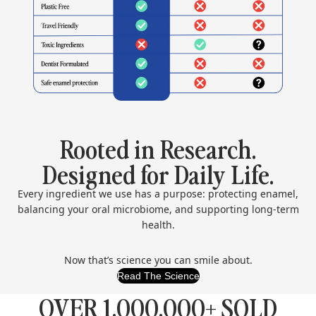
Rooted in Research.
Designed for Daily Life.
Every ingredient we use has a purpose: protecting enamel,
balancing your oral microbiome, and supporting long-term
health.
Now that’s science you can smile about.
Read The Science
OVER 1,000,000+ SOLD