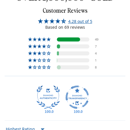
Customer Reviews
4.28 out of 5
Based on 69 reviews
49
7
4
1
8
100.0
100.0