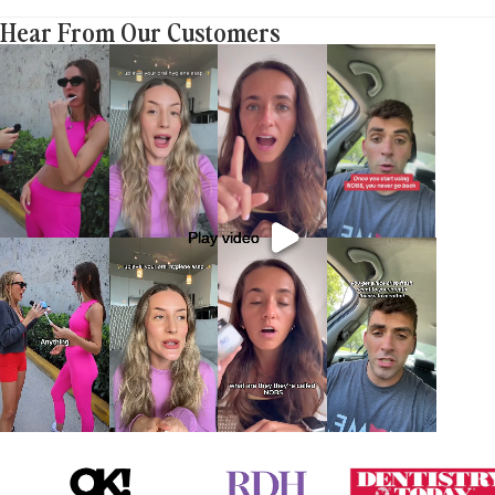
Hear From Our Customers
Play video
Play video
Play video
Play video