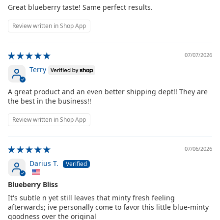
Great blueberry taste! Same perfect results.
Review written in Shop App
07/07/2026
Terry
A great product and an even better shipping dept!! They are
the best in the business!!
Review written in Shop App
07/06/2026
Darius T.
Blueberry Bliss
It's subtle n yet still leaves that minty fresh feeling
afterwards; ive personally come to favor this little blue-minty
goodness over the original