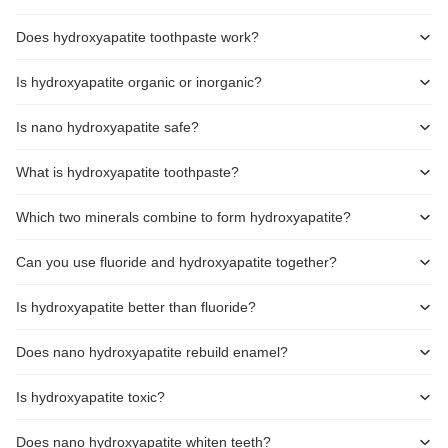
Does hydroxyapatite toothpaste work?
Is hydroxyapatite organic or inorganic?
Is nano hydroxyapatite safe?
What is hydroxyapatite toothpaste?
Which two minerals combine to form hydroxyapatite?
Can you use fluoride and hydroxyapatite together?
Is hydroxyapatite better than fluoride?
Does nano hydroxyapatite rebuild enamel?
Is hydroxyapatite toxic?
Does nano hydroxyapatite whiten teeth?