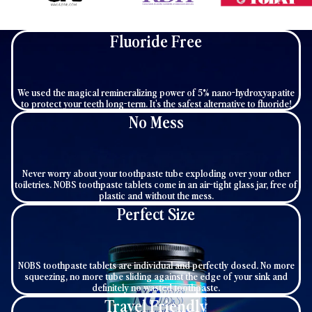
Fluoride Free
We used the magical remineralizing power of 5% nano-hydroxyapatite
to protect your teeth long-term. It's the safest alternative to fluoride!
No Mess
Never worry about your toothpaste tube exploding over your other
toiletries. NOBS toothpaste tablets come in an air-tight glass jar, free of
plastic and without the mess.
Perfect Size
NOBS toothpaste tablets are individual and perfectly dosed. No more
squeezing, no more tube sliding against the edge of your sink and
definitely no wasted toothpaste.
Travel Friendly