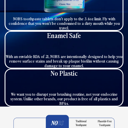
NOBS toothpaste tablets don’t apply to the 3.4oz limit. Fly with
confidence that you won’t be condemned to a dirty mouth while you
travel.
Enamel Safe
With an enviable RDA of 21, NOBS are intentionally designed to help you
remove surface stains and break up plaque biofilm without causing
damage to your enamel.
No Plastic
We want you to disrupt your brushing routine, not your endocrine
system. Unlike other brands, our product is free of all plastics and
BPAs.