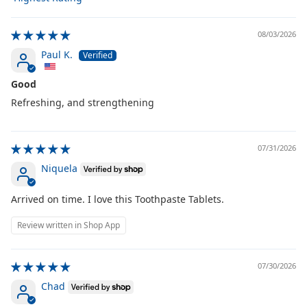
Sort by
08/03/2026
Paul K.
Good
Refreshing, and strengthening
07/31/2026
Niquela
Arrived on time. I love this Toothpaste Tablets.
Review written in Shop App
07/30/2026
Chad