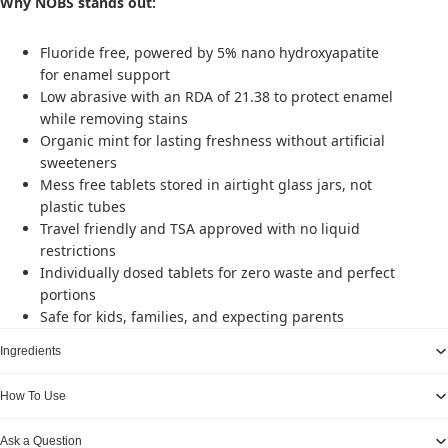
Why NOBS stands out:
Fluoride free, powered by 5% nano hydroxyapatite
for enamel support
Low abrasive with an RDA of 21.38 to protect enamel
while removing stains
Organic mint for lasting freshness without artificial
sweeteners
Mess free tablets stored in airtight glass jars, not
plastic tubes
Travel friendly and TSA approved with no liquid
restrictions
Individually dosed tablets for zero waste and perfect
portions
Safe for kids, families, and expecting parents
Ingredients
How To Use
Ask a Question