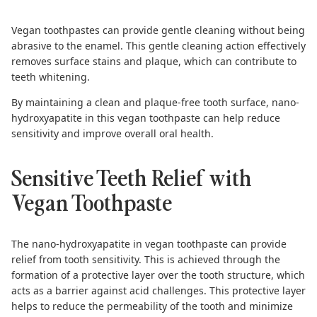
Vegan toothpastes
can provide gentle cleaning without being
abrasive to the enamel. This gentle cleaning action effectively
removes surface stains and plaque, which can contribute to
teeth whitening.
By maintaining a clean and plaque-free tooth surface, nano-
hydroxyapatite in this vegan toothpaste can help reduce
sensitivity and improve overall oral health.
Sensitive Teeth Relief with
Vegan Toothpaste
The nano-hydroxyapatite in vegan toothpaste can provide
relief from tooth sensitivity. This is achieved through the
formation of a protective layer over the tooth structure, which
acts as a barrier against acid challenges. This protective layer
helps to reduce the permeability of the tooth and minimize