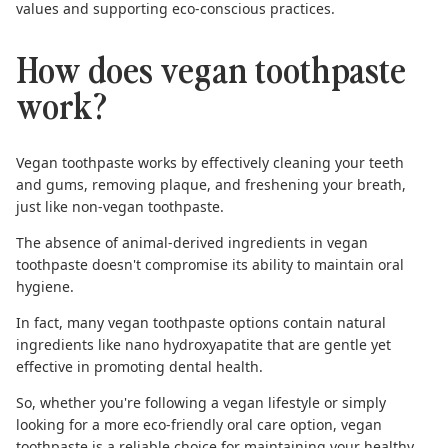
values and supporting eco-conscious practices.
How does vegan toothpaste
work?
Vegan toothpaste works by effectively cleaning your teeth
and gums, removing plaque, and freshening your breath,
just like non-vegan toothpaste.
The absence of animal-derived ingredients in vegan
toothpaste doesn't compromise its ability to maintain oral
hygiene.
In fact, many vegan toothpaste options contain natural
ingredients like
nano hydroxyapatite
that are gentle yet
effective in promoting dental health.
So, whether you're following a vegan lifestyle or simply
looking for a more eco-friendly oral care option, vegan
toothpaste is a reliable choice for maintaining your healthy