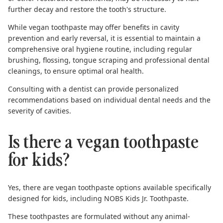
further decay and restore the tooth's structure.
While vegan toothpaste may offer benefits in cavity
prevention and early reversal, it is essential to maintain a
comprehensive oral hygiene routine, including regular
brushing
,
flossing
,
tongue scraping
and professional dental
cleanings, to ensure optimal oral health.
Consulting with a dentist can provide personalized
recommendations based on individual dental needs and the
severity of cavities.
Is there a vegan toothpaste
for kids?
Yes, there are vegan toothpaste options available specifically
designed for kids, including
NOBS Kids Jr. Toothpaste
.
These toothpastes are formulated without any animal-