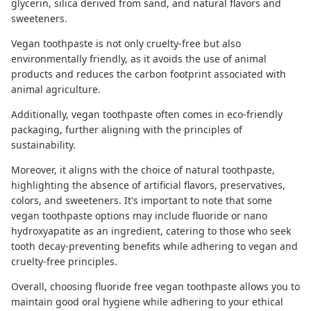
glycerin, silica derived from sand, and natural flavors and
sweeteners.
Vegan toothpaste is not only
cruelty-free
but also
environmentally friendly, as it avoids the use of animal
products and reduces the carbon footprint associated with
animal agriculture.
Additionally, vegan toothpaste often comes in eco-friendly
packaging, further aligning with the principles of
sustainability.
Moreover, it aligns with the choice of
natural toothpaste,
highlighting the absence of artificial flavors, preservatives,
colors, and sweeteners. It's important to note that some
vegan toothpaste options may include fluoride or nano
hydroxyapatite as an ingredient, catering to those who seek
tooth decay-preventing benefits while adhering to vegan and
cruelty-free principles.
Overall, choosing
fluoride free vegan toothpaste
allows you to
maintain good oral hygiene while adhering to your ethical