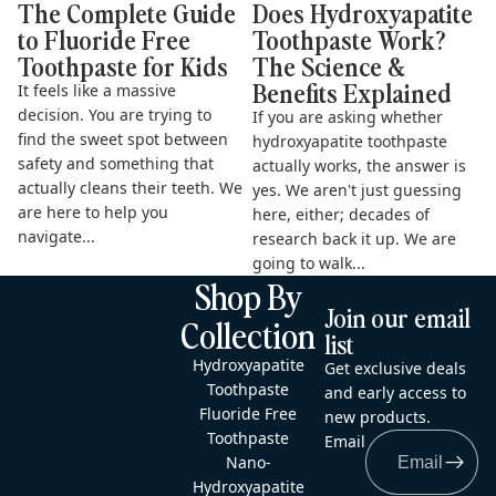
The Complete Guide
Does Hydroxyapatite
to Fluoride Free
Toothpaste Work?
Toothpaste for Kids
The Science &
Benefits Explained
It feels like a massive
decision. You are trying to
If you are asking whether
find the sweet spot between
hydroxyapatite toothpaste
safety and something that
actually works, the answer is
actually cleans their teeth. We
yes. We aren't just guessing
are here to help you
here, either; decades of
navigate...
research back it up. We are
going to walk...
Shop By
Join our email
Collection
list
Hydroxyapatite
Get exclusive deals
Toothpaste
and early access to
Fluoride Free
new products.
Toothpaste
Email
Nano-
Hydroxyapatite