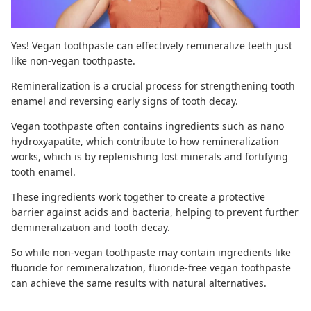
Yes! Vegan toothpaste can effectively remineralize teeth just
like non-vegan toothpaste.
Remineralization
is a crucial process for strengthening tooth
enamel and reversing early signs of tooth decay.
Vegan toothpaste often contains ingredients such as
nano
hydroxyapatite
, which contribute to
how remineralization
works
, which is by replenishing lost minerals and fortifying
tooth enamel.
These ingredients work together to create a protective
barrier against acids and bacteria, helping to prevent further
demineralization and
tooth decay
.
So while non-vegan toothpaste may contain ingredients like
fluoride for remineralization,
fluoride-free vegan toothpaste
can achieve the same results with natural alternatives.