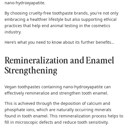
nano-hydroxyapatite.
By choosing cruelty-free toothpaste brands, you're not only
embracing a healthier lifestyle but also supporting ethical
practices that help end animal testing in the cosmetics
industry.
Here’s what you need to know about its further benefits…
Remineralization and Enamel
Strengthening
Vegan toothpastes
containing nano-hydroxyapatite can
effectively remineralize and strengthen tooth enamel.
This is achieved through the deposition of calcium and
phosphate ions, which are naturally occurring minerals
found in tooth enamel. This remineralization process helps to
fill in microscopic defects and reduce tooth sensitivity.