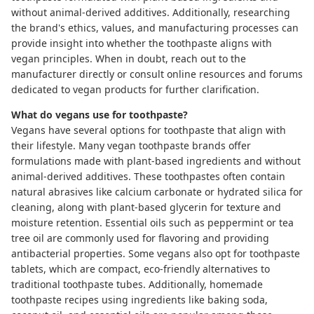
without animal-derived additives. Additionally, researching
the brand's ethics, values, and manufacturing processes can
provide insight into whether the toothpaste aligns with
vegan principles. When in doubt, reach out to the
manufacturer directly or consult online resources and forums
dedicated to vegan products for further clarification.
What do vegans use for toothpaste?
Vegans have several options for toothpaste that align with
their lifestyle. Many vegan toothpaste brands offer
formulations made with plant-based ingredients and without
animal-derived additives. These toothpastes often contain
natural abrasives like calcium carbonate or hydrated silica for
cleaning, along with plant-based glycerin for texture and
moisture retention. Essential oils such as peppermint or tea
tree oil are commonly used for flavoring and providing
antibacterial properties. Some vegans also opt for
toothpaste
tablets
, which are compact, eco-friendly alternatives to
traditional toothpaste tubes. Additionally, homemade
toothpaste recipes using ingredients like baking soda,