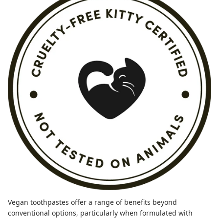
Vegan toothpastes
offer a range of benefits beyond
conventional options, particularly when formulated with