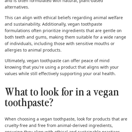
and is often formulated with natural, plant-based
alternatives.
This can align with ethical beliefs regarding animal welfare
and sustainability. Additionally, vegan toothpaste
formulations often prioritize ingredients that are gentle on
both teeth and gums, making them suitable for a wide range
of individuals, including those with sensitive mouths or
allergies to animal products.
Ultimately, vegan toothpaste can offer peace of mind
knowing that you're using a product that aligns with your
values while still effectively supporting your oral health.
What to look for in a vegan
toothpaste?
When choosing a
vegan toothpaste
, look for products that are
cruelty-free and free from animal-derived ingredients,
ensuring they align with ethical and sustainable practices.