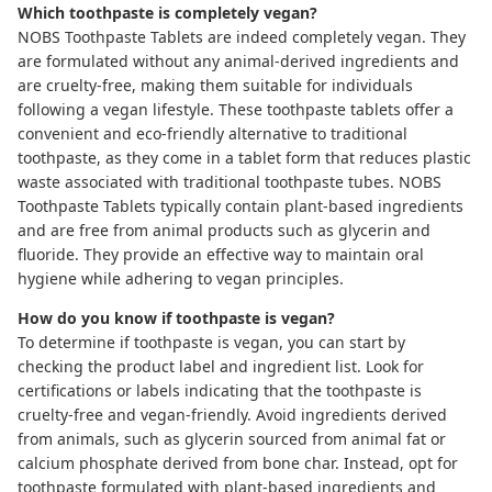
Which toothpaste is completely vegan?
NOBS Toothpaste Tablets
are indeed completely vegan. They
are formulated without any animal-derived ingredients and
are cruelty-free, making them suitable for individuals
following a vegan lifestyle. These toothpaste tablets offer a
convenient and eco-friendly alternative to traditional
toothpaste, as they come in a tablet form that reduces plastic
waste associated with traditional toothpaste tubes. NOBS
Toothpaste Tablets typically contain plant-based ingredients
and are free from animal products such as glycerin and
fluoride. They provide an effective way to maintain oral
hygiene while adhering to vegan principles.
How do you know if toothpaste is vegan?
To determine if toothpaste is vegan, you can start by
checking the product label and ingredient list. Look for
certifications or labels indicating that the toothpaste is
cruelty-free and vegan-friendly. Avoid ingredients derived
from animals, such as glycerin sourced from animal fat or
calcium phosphate derived from bone char. Instead, opt for
toothpaste formulated with plant-based ingredients and