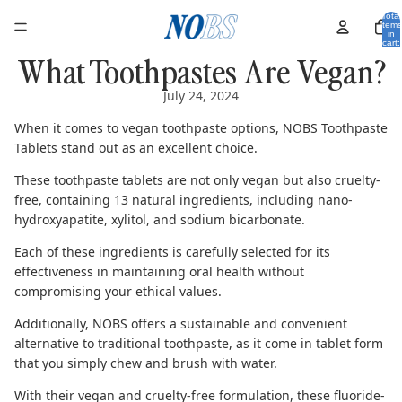
Total
items
in
cart:
0
What Toothpastes Are Vegan?
July 24, 2024
When it comes to vegan toothpaste options,
NOBS Toothpaste
Tablets
stand out as an excellent choice.
These toothpaste tablets are not only vegan but also cruelty-
free, containing 13 natural ingredients, including
nano-
hydroxyapatite
,
xylitol
, and
sodium bicarbonate
.
Each of these ingredients is carefully selected for its
effectiveness in maintaining oral health without
compromising your ethical values.
Additionally, NOBS offers a sustainable and convenient
alternative to traditional toothpaste, as it come in tablet form
that you simply chew and brush with water.
With their vegan and cruelty-free formulation, these
fluoride-