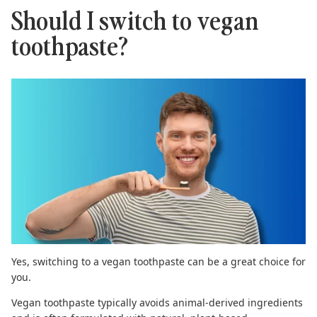
Should I switch to vegan
toothpaste?
Yes, switching to a
vegan toothpaste
can be a great choice for
you.
Vegan toothpaste typically avoids animal-derived ingredients