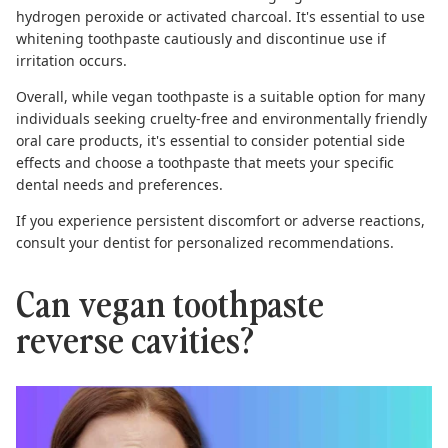
hydrogen peroxide or activated charcoal. It's essential to use
whitening toothpaste cautiously and discontinue use if
irritation occurs.
Overall, while vegan toothpaste is a suitable option for many
individuals seeking cruelty-free and environmentally friendly
oral care products, it's essential to consider potential side
effects and choose a toothpaste that meets your specific
dental needs and preferences.
If you experience persistent discomfort or adverse reactions,
consult your dentist for personalized recommendations.
Can vegan toothpaste
reverse cavities?