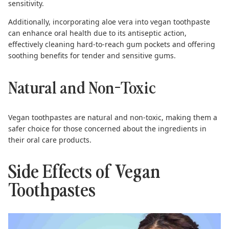
sensitivity.
Additionally, incorporating aloe vera into vegan toothpaste
can enhance oral health due to its antiseptic action,
effectively cleaning hard-to-reach gum pockets and offering
soothing benefits for tender and sensitive gums.
Natural and Non-Toxic
Vegan toothpastes
are natural and non-toxic, making them a
safer choice for those concerned about the ingredients in
their oral care products.
Side Effects of Vegan
Toothpastes