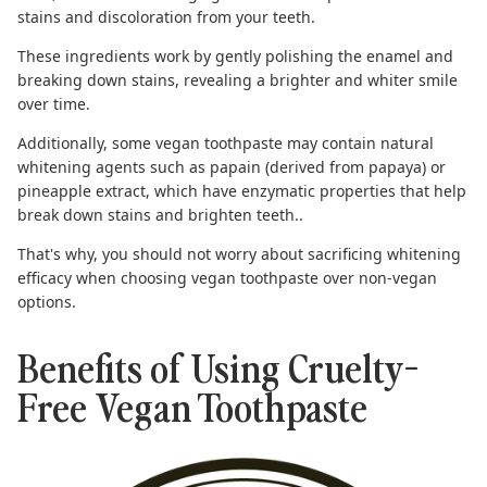
stains and discoloration from your teeth.
These ingredients work by gently polishing the enamel and
breaking down stains, revealing a brighter and whiter smile
over time.
Additionally, some vegan toothpaste may contain natural
whitening agents such as papain (derived from papaya) or
pineapple extract, which have enzymatic properties that help
break down stains and brighten teeth..
That's why, you should not worry about sacrificing whitening
efficacy when choosing
vegan toothpaste
over non-vegan
options.
Benefits of Using Cruelty-
Free Vegan Toothpaste