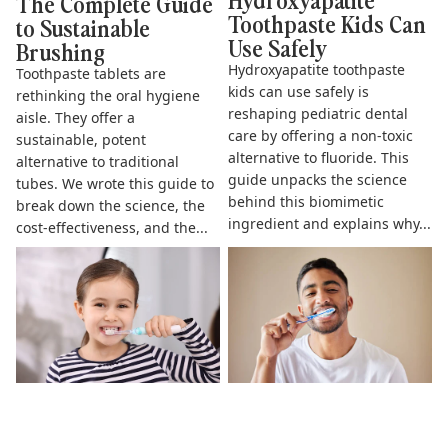
The Complete Guide
Toothpaste Kids Can
to Sustainable
Use Safely
Brushing
Hydroxyapatite toothpaste
Toothpaste tablets are
kids can use safely is
rethinking the oral hygiene
reshaping pediatric dental
aisle. They offer a
care by offering a non-toxic
sustainable, potent
alternative to fluoride. This
alternative to traditional
guide unpacks the science
tubes. We wrote this guide to
behind this biomimetic
break down the science, the
ingredient and explains why...
cost-effectiveness, and the...
The Complete Guide to
Does Hydroxyapatite
Fluoride Free Toothpaste for
Toothpaste Work? The Science
Kids
& Benefits Explained