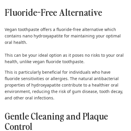
Fluoride-Free Alternative
Vegan toothpaste offers a fluoride-free alternative which
contains nano hydroxyapatite for maintaining your optimal
oral health.
This can be your ideal option as
it poses no risks to your oral
health
, unlike vegan fluoride toothpaste.
This is particularly beneficial for individuals who have
fluoride sensitivities or allergies. The natural antibacterial
properties of
hydroxyapatite
contribute to a healthier oral
environment, reducing the risk of gum disease, tooth decay,
and other oral infections.
Gentle Cleaning and Plaque
Control