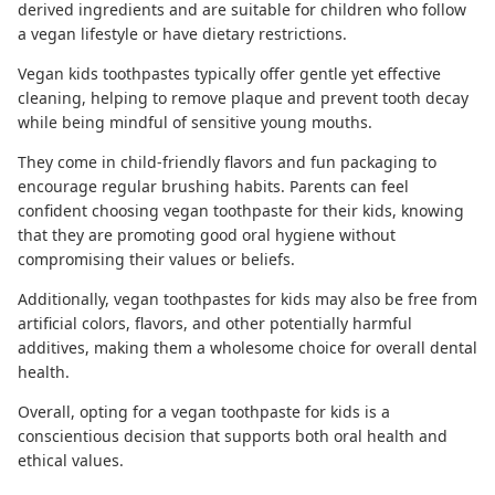
derived ingredients and are suitable for children who follow
a vegan lifestyle or have dietary restrictions.
Vegan kids toothpastes
typically offer gentle yet effective
cleaning, helping to remove plaque and prevent tooth decay
while being mindful of sensitive young mouths.
They come in child-friendly flavors and fun packaging to
encourage regular brushing habits. Parents can feel
confident choosing vegan toothpaste for their kids, knowing
that they are promoting good oral hygiene without
compromising their values or beliefs.
Additionally, vegan toothpastes for kids may also be free from
artificial colors, flavors, and other potentially harmful
additives, making them a wholesome choice for overall dental
health.
Overall, opting for a vegan toothpaste for kids is a
conscientious decision that supports both oral health and
ethical values.