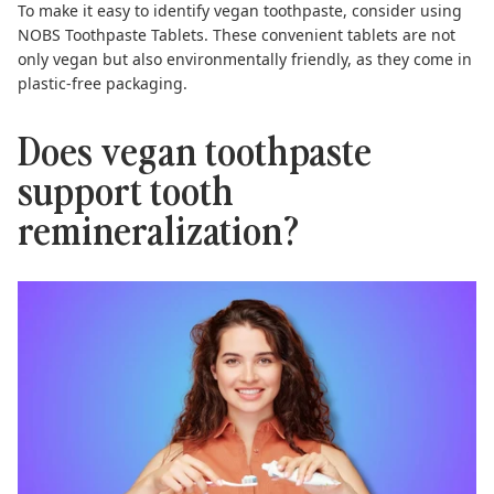
To make it easy to identify vegan toothpaste, consider using
NOBS Toothpaste Tablets
. These convenient tablets are not
only vegan but also environmentally friendly, as they come in
plastic-free packaging.
Does vegan toothpaste
support tooth
remineralization?