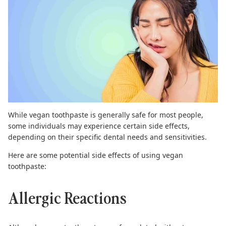
While vegan toothpaste is generally safe for most people,
some individuals may experience certain side effects,
depending on their specific dental needs and sensitivities.
Here are some potential side effects of using vegan
toothpaste:
Allergic Reactions