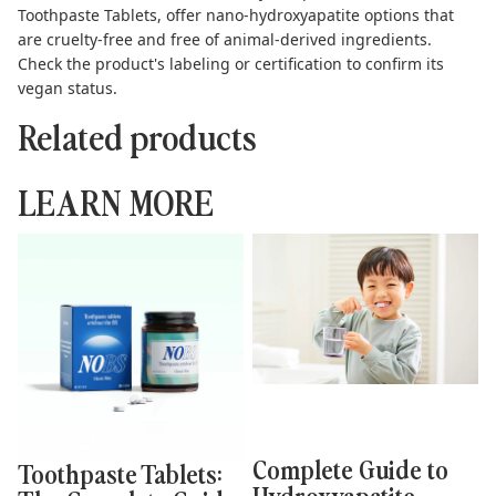
Toothpaste Tablets
, offer nano-hydroxyapatite options that
are cruelty-free and free of animal-derived ingredients.
Check the product's labeling or certification to confirm its
vegan status.
Related products
LEARN MORE
Toothpaste Tablets: The
Complete Guide to
Complete Guide to
Hydroxyapatite Toothpaste
Sustainable Brushing
Kids Can Use Safely
Complete Guide to
Toothpaste Tablets:
Hydroxyapatite