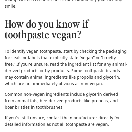
smile.
How do you know if
toothpaste vegan?
To identify vegan toothpaste, start by checking the packaging
for seals or labels that explicitly state “vegan” or “cruelty-
free.” If you’re unsure, read the ingredient list for any animal-
derived products or by-products. Some toothpaste brands
may contain animal ingredients like propolis and glycerin,
which are not immediately obvious as non-vegan.
Common non-vegan ingredients include glycerin derived
from animal fats, bee-derived products like propolis, and
boar bristles in toothbrushes.
If you’re still unsure, contact the manufacturer directly for
detailed information as
not all toothpaste are vegan
.