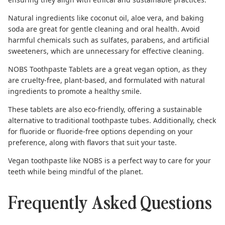
Natural ingredients like coconut oil, aloe vera, and baking
soda are great for gentle cleaning and oral health. Avoid
harmful chemicals such as sulfates, parabens, and artificial
sweeteners, which are unnecessary for effective cleaning.
NOBS Toothpaste Tablets
are a great vegan option, as they
are cruelty-free, plant-based, and formulated with natural
ingredients to promote a healthy smile.
These tablets are also eco-friendly, offering a sustainable
alternative to traditional toothpaste tubes. Additionally, check
for fluoride or fluoride-free options depending on your
preference, along with flavors that suit your taste.
Vegan toothpaste like NOBS is a perfect way to care for your
teeth while being mindful of the planet.
Frequently Asked Questions