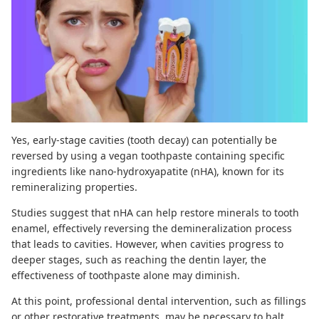
Yes, early-stage cavities (tooth decay)
can potentially be
reversed
by using a vegan toothpaste containing specific
ingredients like nano-hydroxyapatite (nHA), known for its
remineralizing properties.
Studies suggest
that nHA can help restore minerals to tooth
enamel, effectively reversing the demineralization process
that leads to cavities. However, when cavities progress to
deeper stages, such as reaching the dentin layer, the
effectiveness of toothpaste alone may diminish.
At this point, professional dental intervention, such as fillings
or other restorative treatments, may be necessary to halt