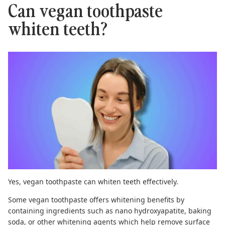
Can vegan toothpaste
whiten teeth?
Yes,
vegan toothpaste
can whiten teeth effectively.
Some vegan toothpaste offers whitening benefits by
containing ingredients such as
nano hydroxyapatite
,
baking
soda
, or other whitening agents which help remove surface