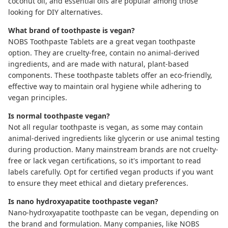
coconut oil, and essential oils are popular among those
looking for DIY alternatives.
What brand of toothpaste is vegan?
NOBS Toothpaste Tablets
are a great vegan toothpaste
option. They are cruelty-free, contain no animal-derived
ingredients, and are made with natural, plant-based
components. These toothpaste tablets offer an eco-friendly,
effective way to maintain oral hygiene while adhering to
vegan principles.
Is normal toothpaste vegan?
Not all regular toothpaste is vegan, as some may contain
animal-derived ingredients like glycerin or use animal testing
during production. Many mainstream brands are not cruelty-
free or lack vegan certifications, so it's important to read
labels carefully. Opt for certified vegan products if you want
to ensure they meet ethical and dietary preferences.
Is nano hydroxyapatite toothpaste vegan?
Nano-hydroxyapatite toothpaste
can be vegan, depending on
the brand and formulation. Many companies, like
NOBS