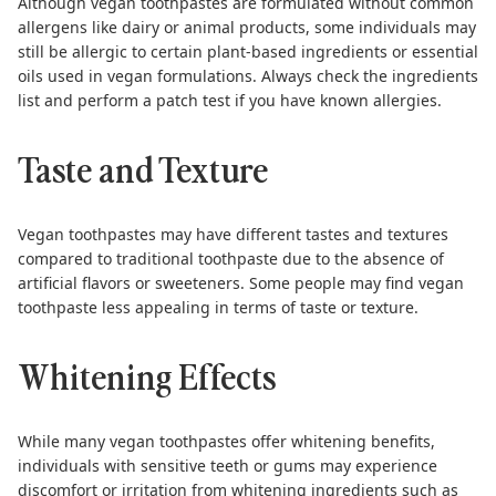
Although vegan toothpastes are formulated without common
allergens like dairy or animal products, some individuals may
still be allergic to certain plant-based ingredients or essential
oils used in vegan formulations. Always check the ingredients
list and perform a patch test if you have known allergies.
Taste and Texture
Vegan toothpastes may have different tastes and textures
compared to traditional toothpaste due to the absence of
artificial flavors or sweeteners. Some people may find vegan
toothpaste less appealing in terms of taste or texture.
Whitening Effects
While many vegan toothpastes offer whitening benefits,
individuals with sensitive teeth or gums may experience
discomfort or irritation from whitening ingredients such as