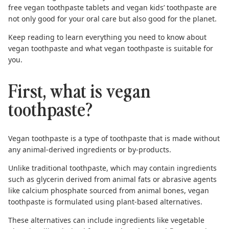
free vegan toothpaste tablets
and
vegan kids’ toothpaste
are
not only good for your oral care but also good for the planet.
Keep reading to learn everything you need to know about
vegan toothpaste and what vegan toothpaste is suitable for
you.
First, what is vegan
toothpaste?
Vegan toothpaste
is a type of toothpaste that is made without
any animal-derived ingredients or by-products.
Unlike traditional toothpaste, which may contain ingredients
such as glycerin derived from animal fats or abrasive agents
like calcium phosphate sourced from animal bones, vegan
toothpaste is formulated using plant-based alternatives.
These alternatives can include ingredients like vegetable