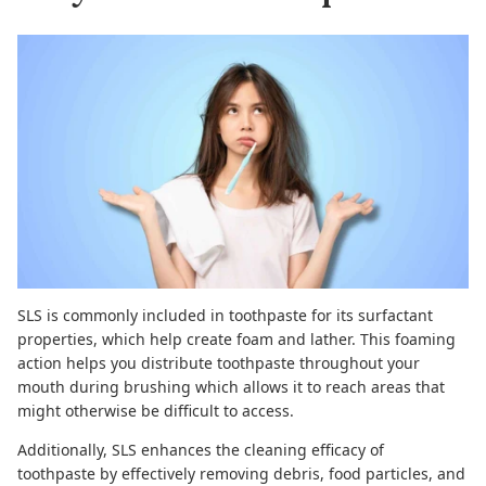
SLS is commonly included in toothpaste for its surfactant
properties, which help create foam and lather. This foaming
action helps you distribute toothpaste throughout your
mouth during brushing which allows it to reach areas that
might otherwise be difficult to access.
Additionally,
SLS enhances the cleaning efficacy of
toothpaste
by effectively removing debris, food particles, and