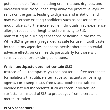
potential side effects, including oral irritation, dryness, and
increased sensitivity. It can strip away the protective layer of
saliva on the gums, leading to dryness and irritation, and
may exacerbate existing conditions such as canker sores or
mouth ulcers. Furthermore, some individuals may experience
allergic reactions or heightened sensitivity to SLS,
manifesting as burning sensations or itching in the mouth.
While SLS is generally regarded as safe for use in toothpaste
by regulatory agencies, concerns persist about its potential
adverse effects on oral health, particularly for those with
sensitivities or pre-existing conditions.
Which toothpaste does not contain SLS?
Instead of SLS toothpaste, you can opt for SLS free toothpaste
formulations that utilize alternative surfactants or foaming
agents. For example, SLS-free
NOBS Toothpaste Tablets
include natural ingredients such as coconut oil-derived
surfactants instead of SLS to protect you from ulcers and
mouth irritation.
Is SLS cancerous?