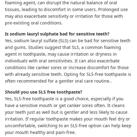
foaming agent, can disrupt the natural balance of oral
tissues, leading to discomfort in some users. Prolonged use
may also exacerbate sensitivity or irritation for those with
pre-existing oral conditions.
Is sodium lauryl sulphate bad for sensitive teeth?
Yes, sodium lauryl sulfate (SLS) can be bad for sensitive teeth
and gums.
Studies suggest
that SLS, a common foaming
agent in toothpaste, may cause irritation or dryness in
individuals with oral sensitivities. It can also exacerbate
conditions like canker sores or increase discomfort for those
with already sensitive teeth. Opting for SLS-free toothpaste is
often recommended for a gentler oral care routine..
Should you use SLS free toothpaste?
Yes,
SLS-free toothpaste
is a good choice, especially if you
have a sensitive mouth or get canker sores often. It cleans
your teeth just as well but is gentler and less likely to cause
irritation. If regular toothpaste makes your mouth feel dry or
uncomfortable, switching to an SLS-free option can help keep
your mouth healthy and pain-free.