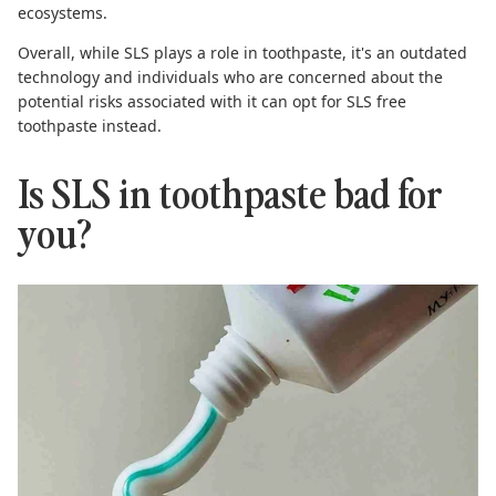
ecosystems.
Overall, while SLS plays a role in toothpaste, it's an outdated
technology and individuals who are concerned about the
potential risks associated with it can opt for
SLS free
toothpaste
instead
.
Is SLS in toothpaste bad for
you?