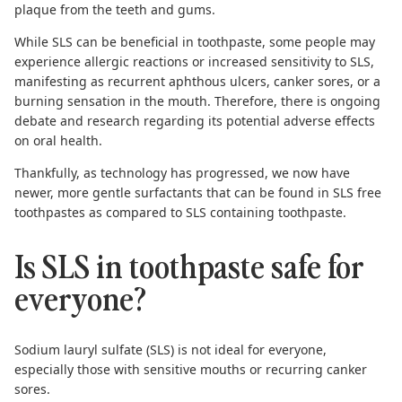
plaque from the teeth and gums.
While SLS can be beneficial in toothpaste, some people may
experience
allergic reactions or increased sensitivity to SLS
,
manifesting as recurrent aphthous ulcers, canker sores, or a
burning sensation in the mouth. Therefore, there is ongoing
debate and research regarding its potential adverse effects
on oral health.
Thankfully, as technology has progressed, we now have
newer, more gentle surfactants that can be found in
SLS free
toothpastes
as compared to SLS containing toothpaste.
Is SLS in toothpaste safe for
everyone?
Sodium lauryl sulfate (SLS) is not ideal for everyone,
especially those with sensitive mouths or recurring canker
sores.