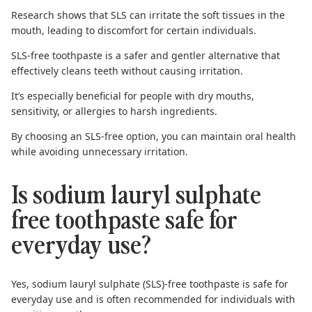
Research shows
that SLS can irritate the soft tissues in the
mouth, leading to discomfort for certain individuals.
SLS-free toothpaste
is a safer and gentler alternative that
effectively cleans teeth without causing irritation.
It’s especially beneficial for people with dry mouths,
sensitivity, or allergies to harsh ingredients.
By choosing an SLS-free option, you can maintain oral health
while avoiding unnecessary irritation.
Is sodium lauryl sulphate
free toothpaste safe for
everyday use?
Yes, sodium lauryl sulphate (SLS)-free toothpaste is safe for
everyday use and is often recommended for individuals with