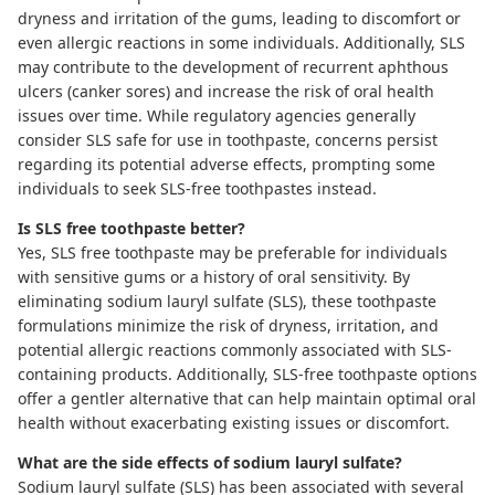
dryness and irritation of the gums, leading to discomfort or
even allergic reactions in some individuals. Additionally, SLS
may contribute to the development of recurrent aphthous
ulcers (canker sores) and increase the risk of oral health
issues over time. While regulatory agencies generally
consider SLS safe for use in toothpaste, concerns persist
regarding its potential adverse effects, prompting some
individuals to seek SLS-free toothpastes instead.
Is SLS free toothpaste better?
Yes,
SLS free toothpaste
may be preferable for individuals
with sensitive gums or a history of oral sensitivity. By
eliminating sodium lauryl sulfate (SLS), these toothpaste
formulations minimize the risk of dryness, irritation, and
potential allergic reactions commonly associated with SLS-
containing products. Additionally, SLS-free toothpaste options
offer a gentler alternative that can help maintain optimal oral
health without exacerbating existing issues or discomfort.
What are the side effects of sodium lauryl sulfate?
Sodium lauryl sulfate (SLS) has been associated with several