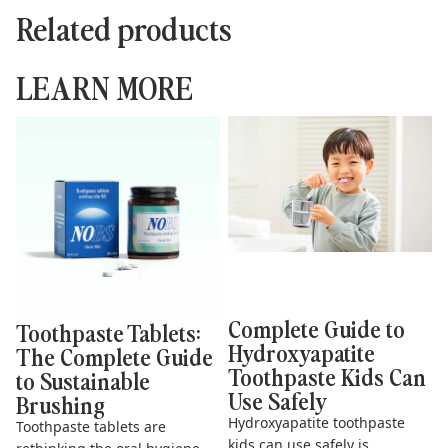
Related products
LEARN MORE
Toothpaste Tablets: The
Complete Guide to
Complete Guide to
Hydroxyapatite Toothpaste
Sustainable Brushing
Kids Can Use Safely
Complete Guide to
Toothpaste Tablets:
Hydroxyapatite
The Complete Guide
Toothpaste Kids Can
to Sustainable
Use Safely
Brushing
Hydroxyapatite toothpaste
Toothpaste tablets are
kids can use safely is