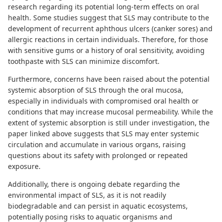
research regarding its potential long-term effects on oral
health.
Some studies
suggest that SLS may contribute to the
development of recurrent aphthous ulcers (canker sores) and
allergic reactions in certain individuals. Therefore, for those
with sensitive gums or a history of oral sensitivity, avoiding
toothpaste with SLS can minimize discomfort.
Furthermore, concerns have been raised about the
potential
systemic absorption of SLS
through the oral mucosa,
especially in individuals with compromised oral health or
conditions that may increase mucosal permeability. While the
extent of systemic absorption is still under investigation,
the
paper linked above suggests
that SLS may enter systemic
circulation and accumulate in various organs, raising
questions about its safety with prolonged or repeated
exposure.
Additionally, there is ongoing debate regarding the
environmental impact of SLS
, as it is not readily
biodegradable and can persist in aquatic ecosystems,
potentially posing risks to aquatic organisms and