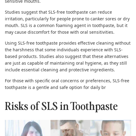
sensitive mouths.
Studies suggest
that SLS-free toothpaste can reduce
irritation, particularly for people prone to canker sores or dry
mouth. SLS is a common foaming agent in toothpaste, but it
may cause discomfort for those with oral sensitivities.
Using SLS-free toothpaste provides effective cleaning without
the harshness that some individuals experience with SLS-
based products.
Studies also suggest
that these alternatives
are just as capable of maintaining oral hygiene, as they still
include essential cleaning and protective ingredients.
For those with specific oral concerns or preferences,
SLS-free
toothpaste
is a gentle and safe option for daily br
Risks of SLS in Toothpaste