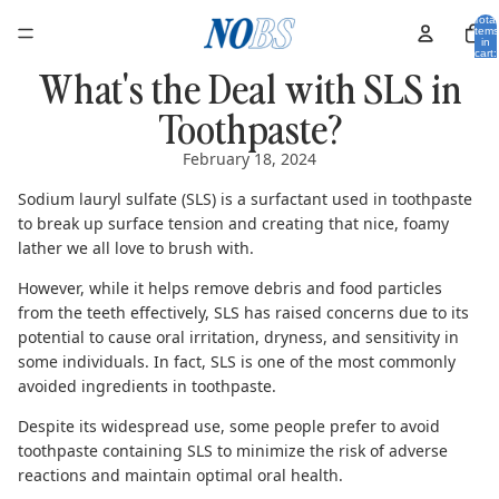
Total
items
in
cart:
0
What's the Deal with SLS in
Toothpaste?
February 18, 2024
Sodium lauryl sulfate (SLS) is a surfactant used in toothpaste
to break up surface tension and creating that nice, foamy
lather we all love to brush with.
However, while it helps remove debris and food particles
from the teeth effectively, SLS has raised concerns due to its
potential to cause oral irritation, dryness, and sensitivity in
some individuals. In fact, SLS is one of the most
commonly
avoided ingredients in toothpaste
.
Despite its widespread use, some people prefer to avoid
toothpaste containing SLS to minimize the risk of adverse
reactions and maintain optimal oral health.