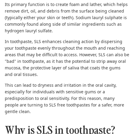
Its primary function is to create foam and lather, which helps
remove dirt, oil, and debris from the surface being cleaned
(typically either your skin or teeth). Sodium lauryl sulphate is
commonly found along side of similar ingredients such as
hydrogen lauryl sulfate.
In toothpaste, SLS enhances cleaning action by dispersing
your toothpaste evenly throughout the mouth and reaching
areas that may be difficult to access. However,
SLS can also be
"bad" in toothpaste
, as it has the potential to strip away oral
mucosa, the protective layer of saliva that coats the gums
and oral tissues.
This can lead to dryness and irritation in the oral cavity,
especially for individuals with sensitive gums or a
predisposition to oral sensitivity. For this reason, many
people are turning to
SLS free toothpastes
for a safer, more
gentle clean.
Why is SLS in toothpaste?