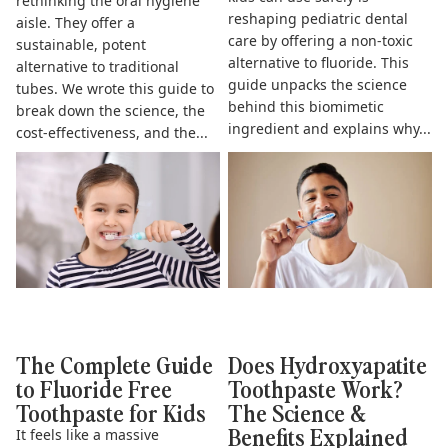
rethinking the oral hygiene
reshaping pediatric dental
aisle. They offer a
care by offering a non-toxic
sustainable, potent
alternative to fluoride. This
alternative to traditional
guide unpacks the science
tubes. We wrote this guide to
behind this biomimetic
break down the science, the
ingredient and explains why...
cost-effectiveness, and the...
The Complete Guide to
Does Hydroxyapatite
Fluoride Free Toothpaste for
Toothpaste Work? The Science
Kids
& Benefits Explained
The Complete Guide
Does Hydroxyapatite
to Fluoride Free
Toothpaste Work?
Toothpaste for Kids
The Science &
Benefits Explained
It feels like a massive