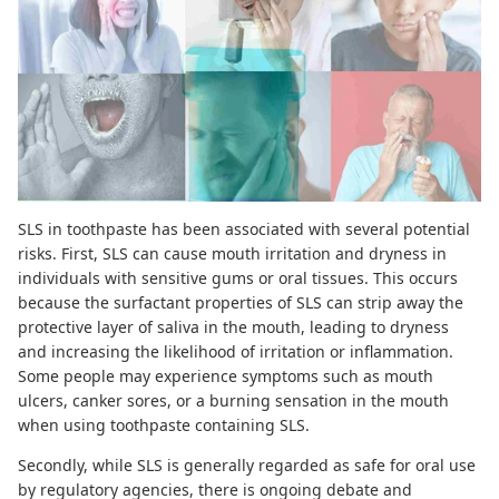
SLS in toothpaste has been associated with several potential
risks. First, SLS can cause mouth irritation and dryness in
individuals with sensitive gums or oral tissues. This occurs
because the surfactant properties of SLS can
strip away the
protective layer of saliva
in the mouth, leading to dryness
and increasing the likelihood of irritation or inflammation.
Some people may experience symptoms such as mouth
ulcers, canker sores, or a burning sensation in the mouth
when using toothpaste containing SLS.
Secondly, while SLS is generally regarded as safe for oral use
by regulatory agencies, there is ongoing debate and