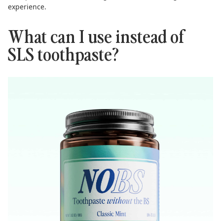
experience.
What can I use instead of
SLS toothpaste?