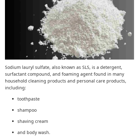
Sodium lauryl sulfate, also known as SLS, is a detergent,
surfactant compound, and foaming agent found in many
household cleaning products and personal care products,
including:
toothpaste
shampoo
shaving cream
and body wash.