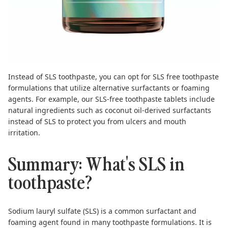
Instead of SLS toothpaste, you can opt for SLS free toothpaste
formulations that utilize alternative surfactants or foaming
agents. For example, our SLS-free
toothpaste tablets
include
natural ingredients such as coconut oil-derived surfactants
instead of SLS to protect you from ulcers and mouth
irritation.
Summary: What's SLS in
toothpaste?
Sodium lauryl sulfate (SLS) is a common surfactant and
foaming agent found in many toothpaste formulations. It is