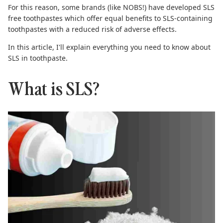
For this reason, some brands (like NOBS!) have developed
SLS
free toothpastes
which offer equal benefits to SLS-containing
toothpastes with a reduced risk of adverse effects.
In this article, I'll explain everything you need to know about
SLS in toothpaste.
What is SLS?