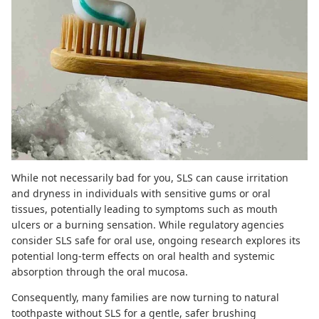
While not necessarily bad for you,
SLS can cause irritation
and dryness
in individuals with sensitive gums or oral
tissues, potentially leading to symptoms such as mouth
ulcers or a burning sensation. While regulatory agencies
consider SLS safe for oral use,
ongoing research
explores its
potential long-term effects on oral health and systemic
absorption through the oral mucosa.
Consequently, many families are now turning to
natural
toothpaste
without SLS for a gentle, safer brushing