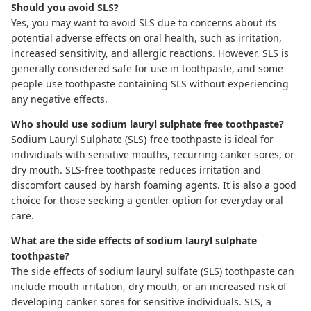
Should you avoid SLS?
Yes, you may want to avoid SLS due to concerns about its
potential adverse effects on oral health, such as irritation,
increased sensitivity, and allergic reactions. However, SLS is
generally considered safe for use in toothpaste, and some
people use toothpaste containing SLS without experiencing
any negative effects.
Who should use sodium lauryl sulphate free toothpaste?
Sodium Lauryl Sulphate (SLS)-free toothpaste
is ideal for
individuals with sensitive mouths, recurring canker sores, or
dry mouth. SLS-free toothpaste reduces irritation and
discomfort caused by harsh foaming agents. It is also a good
choice for those seeking a gentler option for everyday oral
care.
What are the side effects of sodium lauryl sulphate
toothpaste?
The side effects of sodium lauryl sulfate (SLS) toothpaste can
include mouth irritation, dry mouth, or an increased risk of
developing canker sores for sensitive individuals. SLS, a