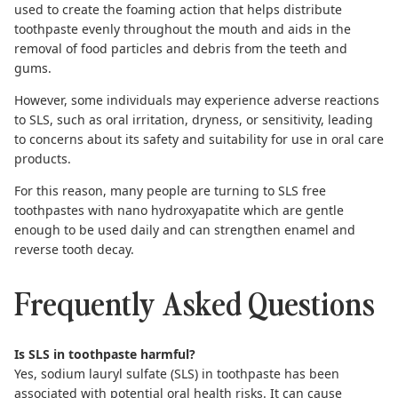
used to create the foaming action that helps distribute
toothpaste evenly throughout the mouth and aids in the
removal of food particles and debris from the teeth and
gums.
However, some individuals may experience adverse reactions
to SLS, such as oral irritation, dryness, or sensitivity, leading
to concerns about its safety and suitability for use in oral care
products.
For this reason, many people are turning to
SLS free
toothpastes
with
nano hydroxyapatite
which are gentle
enough to be used daily and can strengthen enamel and
reverse tooth decay
.
Frequently Asked Questions
Is SLS in toothpaste harmful?
Yes, sodium lauryl sulfate (SLS) in toothpaste has been
associated with potential oral health risks. It can cause