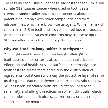
There is no conclusive evidence to suggest that sodium lauryl
sulfate (SLS) causes cancer when used in toothpaste.
However, some studies have raised concerns about its
potential to interact with other compounds and form
nitrosamines, which are known carcinogens. While the risk of
cancer from SLS in toothpaste is considered low, individuals
with specific sensitivities or concerns may choose to opt for
SLS-free alternatives to minimize potential risks.
Why avoid sodium lauryl sulfate in toothpaste?
You might want to avoid sodium lauryl sulfate (SLS) in
toothpaste due to concerns about its potential adverse
effects on oral health. SLS is a surfactant commonly used in
toothpaste to create foam and aid in the distribution of
ingredients, but it can strip away the protective layer of saliva
on the gums, leading to dryness and irritation. Additionally,
SLS has been associated with oral irritation, increased
sensitivity, and allergic reactions in some individuals, which
can manifest as mouth ulcers, canker sores, or a burning
sensation in the mouth.